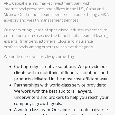
ARC Capital is a mid-market investment bank with
international presence, and offices in the U.S., China and
Mexico. Our financial team specialises in public listings, M&A
advisory and wealth management services.
Our team brings years of specialised industry expertise, to
ensure our clients receive the benefits of a team of leading
experts (financiers, attorneys, CPAs and insurance
professionals among others) to achieve their goals.
We pride ourselves on always providing:
Cutting-edge, creative solutions: We provide our
clients with a multitude of financial solutions and
products delivered in the most cost-efficient way.
Partnerships with world-class service providers:
We work with the best auditors, lawyers,
underwriters and brokers to help you reach your
company’s growth goals.
A world-class team: Our aim is to create a diverse