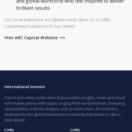
and global workforce who feel inspired to deliver
brilliant results.
Our local expertise and global reach allow us to offer
customised solutions to our clients.
Visit ARC Capital Website ⟶
International Investor
A print and online publication that provides insights, news and visual
informative pieces with topics ranging from world markets, investing
opportunities, industry analysis and so much more. All content is
dedicated to the global investment community that wants to take a
step ahead.
Links
Links