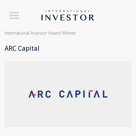
International Investor Award Winner
ARC Capital