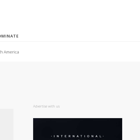
OMINATE
th America
Advertise with us