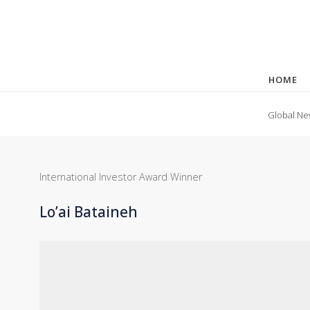
HOME
Global Ne
International Investor Award Winner
Lo’ai Bataineh