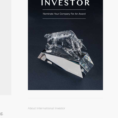
About International Investor
g,