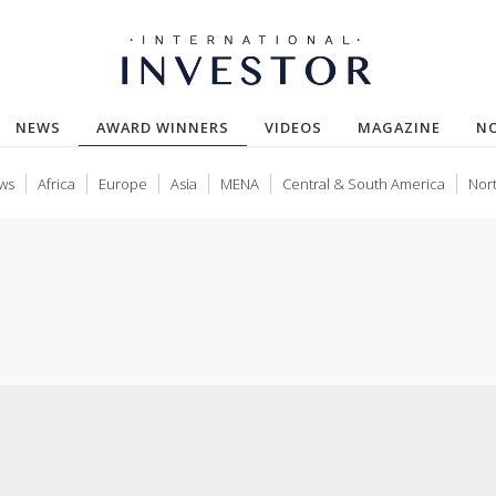
(CURRENT)
NEWS
AWARD WINNERS
VIDEOS
MAGAZINE
N
ws
Africa
Europe
Asia
MENA
Central & South America
Nor