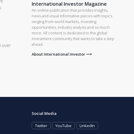
nt
International Investor Magazine
s
An online publication that provides insights,
news and visual informative pieces with topics
ranging from world markets, investing
opportunities, industry analysis and so much
more. All content is dedicated to the global
investment community that wants to take a step
ahead.
d over
About International Investor ⟶
Social Media
Twitter
YouTube
LinkedIn