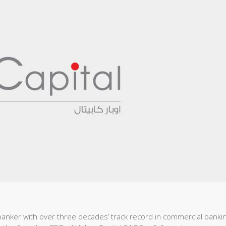
anker with over three decades’ track record in commercial bankin