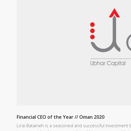
Financial CEO of the Year // Oman 2020
Lo’ai Bataineh is a seasoned and successful investment b