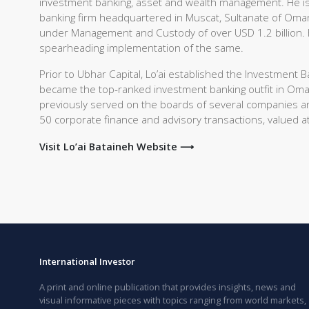
investment banking, asset and wealth management. He is 
banking firm headquartered in Muscat, Sultanate of Oman
under Management and Custody of over USD 1.2 billion. He
spearheading implementation of the same.
Prior to Ubhar Capital, Lo’ai established the Investmen
became the top-ranked investment banking outfit in Om
previously served on the boards of several companies an
50 corporate finance and advisory transactions, valued at
Visit Lo’ai Bataineh Website ⟶
International Investor
A print and online publication that provides insights, news and
visual informative pieces with topics ranging from world markets,