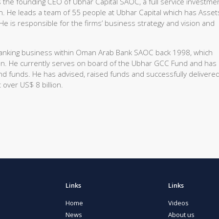
the founding CEO of Ubhar Capital SAOC, a full service investme
. He leads a team of 55 people at Ubhar Capital which has Asset
 is responsible for the firms’ business strategy and vision and
t Banking business within Oman Arab Bank SAOC back 1998, which
an. He currently serves on board of the Ubhar GCC Fund and has
d funds. He has advised, raised funds and successfully delivere
 over US$ 8 billion.
Links
Links
Home
Videos
News
About us