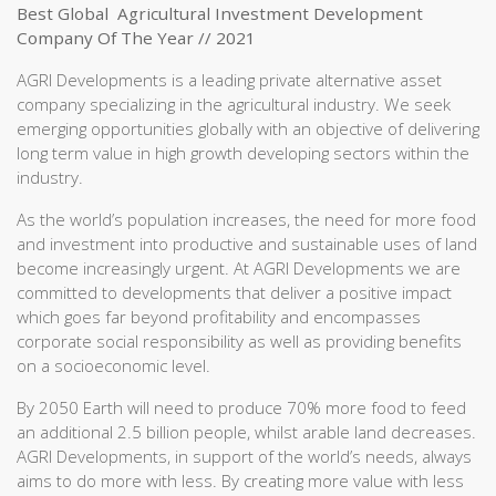
Best Global Agricultural Investment Development
Company Of The Year // 2021
AGRI Developments is a leading private alternative asset
company specializing in the agricultural industry. We seek
emerging opportunities globally with an objective of delivering
long term value in high growth developing sectors within the
industry.
As the world’s population increases, the need for more food
and investment into productive and sustainable uses of land
become increasingly urgent. At AGRI Developments we are
committed to developments that deliver a positive impact
which goes far beyond profitability and encompasses
corporate social responsibility as well as providing benefits
on a socioeconomic level.
By 2050 Earth will need to produce 70% more food to feed
an additional 2.5 billion people, whilst arable land decreases.
AGRI Developments, in support of the world’s needs, always
aims to do more with less. By creating more value with less