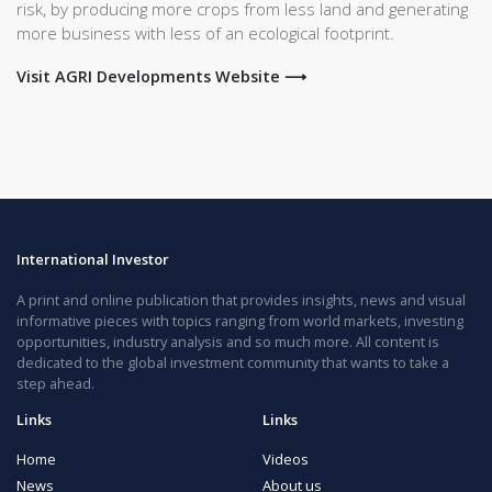
risk, by producing more crops from less land and generating
more business with less of an ecological footprint.
Visit AGRI Developments Website ⟶
International Investor
A print and online publication that provides insights, news and visual
informative pieces with topics ranging from world markets, investing
opportunities, industry analysis and so much more. All content is
dedicated to the global investment community that wants to take a
step ahead.
Links
Links
Home
Videos
News
About us