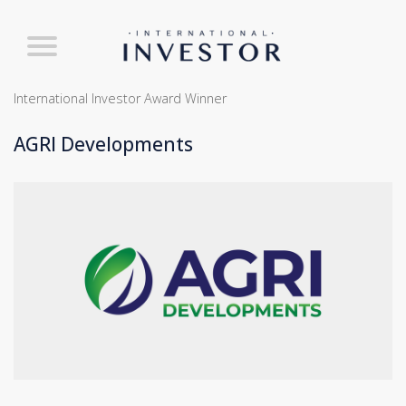
International Investor Award Winner
AGRI Developments