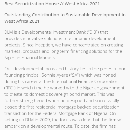
Best Securitization House // West Africa 2021
Outstanding Contribution to Sustainable Development in
West Africa 2021
DLM is a Developmental Investment Bank (“DIB”) that
provides innovative solutions to economic development
projects. Since inception, we have concentrated on creating
markets, products and long term financing solutions for the
Nigerian Financial Markets.
Our developmental focus and history lies in the genes of our
founding principal, Sonnie Ayere (“SA”) which was honed
during his career at the International Finance Corporation
(“IFC”) in which time he worked with the Nigerian government
to create its domestic sovereign bond market. This was
further strengthened when he designed and successfully
closed the first residential mortgage backed securitization
transaction for the Federal Mortgage Bank of Nigeria. On
setting up DLM in 2009, the focus was clear that the firm will
embark on a developmental route. To date, the firm has