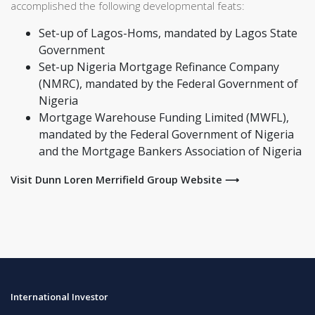
accomplished the following developmental feats:
Set-up of Lagos-Homs, mandated by Lagos State
Government
Set-up Nigeria Mortgage Refinance Company
(NMRC), mandated by the Federal Government of
Nigeria
Mortgage Warehouse Funding Limited (MWFL),
mandated by the Federal Government of Nigeria
and the Mortgage Bankers Association of Nigeria
Visit Dunn Loren Merrifield Group Website ⟶
International Investor