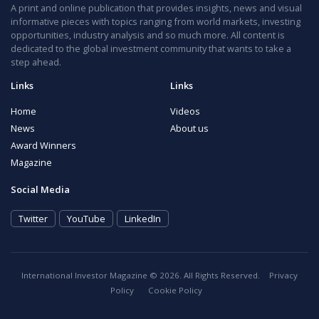
A print and online publication that provides insights, news and visual
informative pieces with topics ranging from world markets, investing
opportunities, industry analysis and so much more. All content is
dedicated to the global investment community that wants to take a
step ahead.
Links
Links
Home
Videos
News
About us
Award Winners
Magazine
Social Media
Twitter
YouTube
LinkedIn
International Investor Magazine © 2026. All Rights Reserved.
Privacy
Policy
Cookie Policy