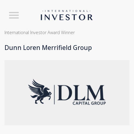
International Investor Award Winner
Dunn Loren Merrifield Group