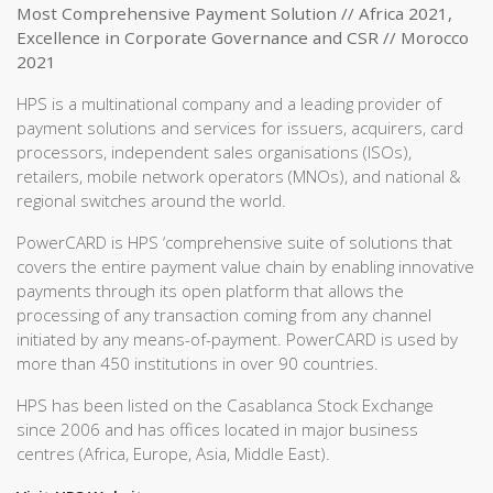
Most Comprehensive Payment Solution // Africa 2021,
Excellence in Corporate Governance and CSR // Morocco
2021
HPS is a multinational company and a leading provider of
payment solutions and services for issuers, acquirers, card
processors, independent sales organisations (ISOs),
retailers, mobile network operators (MNOs), and national &
regional switches around the world.
PowerCARD is HPS ‘comprehensive suite of solutions that
covers the entire payment value chain by enabling innovative
payments through its open platform that allows the
processing of any transaction coming from any channel
initiated by any means-of-payment. PowerCARD is used by
more than 450 institutions in over 90 countries.
HPS has been listed on the Casablanca Stock Exchange
since 2006 and has offices located in major business
centres (Africa, Europe, Asia, Middle East).