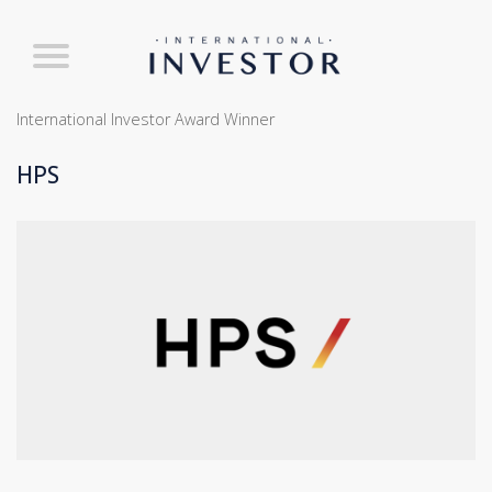
International Investor Award Winner
HPS