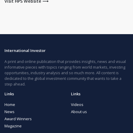
Visit HPS Website ⟶
International Investor
A print and online publication that provides insights, news and visual
informative pieces with topics ranging from world markets, investing
opportunities, industry analysis and so much more. All content is
dedicated to the global investment community that wants to take a
step ahead.
Links
Links
Home
Videos
News
About us
Award Winners
Magazine