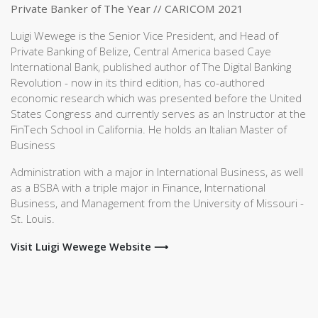
Private Banker of The Year // CARICOM 2021
Luigi Wewege is the Senior Vice President, and Head of
Private Banking of Belize, Central America based Caye
International Bank, published author of The Digital Banking
Revolution - now in its third edition, has co-authored
economic research which was presented before the United
States Congress and currently serves as an Instructor at the
FinTech School in California. He holds an Italian Master of
Business
Administration with a major in International Business, as well
as a BSBA with a triple major in Finance, International
Business, and Management from the University of Missouri -
St. Louis.
Visit Luigi Wewege Website ⟶