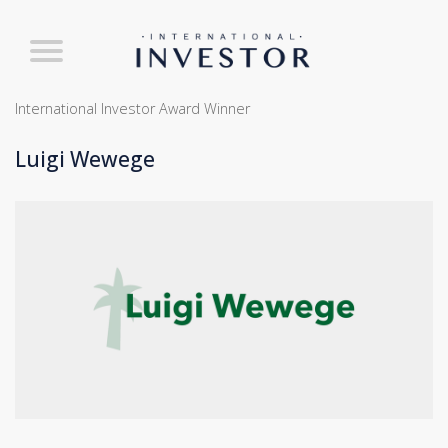
International Investor Award Winner
Luigi Wewege