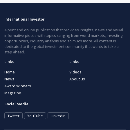
International Investor
A print and online publication that provides insights, news and visual
informative pieces with topics ranging from world markets, investing
opportunities, industry analysis and so much more. All content is
dedicated to the global investment community that wants to take a
step ahead.
Links
Links
Home
Videos
News
About us
Award Winners
Magazine
Social Media
Twitter
YouTube
LinkedIn