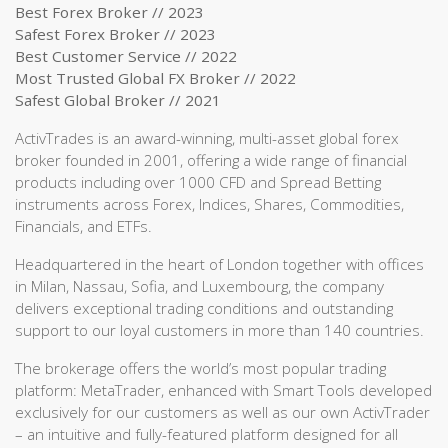
Best Forex Broker // 2023
Safest Forex Broker // 2023
Best Customer Service // 2022
Most Trusted Global FX Broker // 2022
Safest Global Broker // 2021
ActivTrades is an award-winning, multi-asset global forex
broker founded in 2001, offering a wide range of financial
products including over 1000 CFD and Spread Betting
instruments across Forex, Indices, Shares, Commodities,
Financials, and ETFs.
Headquartered in the heart of London together with offices
in Milan, Nassau, Sofia, and Luxembourg, the company
delivers exceptional trading conditions and outstanding
support to our loyal customers in more than 140 countries.
The brokerage offers the world’s most popular trading
platform: MetaTrader, enhanced with Smart Tools developed
exclusively for our customers as well as our own ActivTrader
– an intuitive and fully-featured platform designed for all