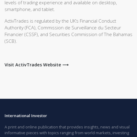
levels of trading experience and available on desktop,
smartphone, and tablet.
ActivTrades is regulated by the UK’s Financial Conduct
Authority (FCA), Commission de Surveillance du Secteur
Financier (CSSF), and Securities Commission of The Bahamas
(SCB).
Visit ActivTrades Website ⟶
International Investor
A print and online publication that provides insights, news and visual
informative pieces with topics ranging from world markets, investing