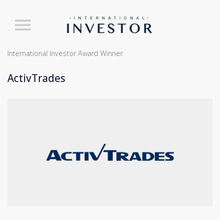
International Investor Award Winner
ActivTrades