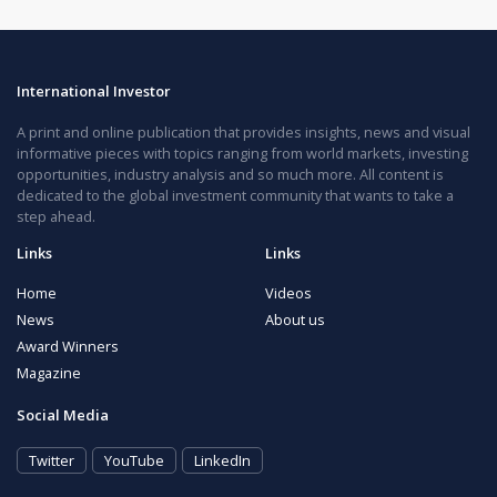
International Investor
A print and online publication that provides insights, news and visual
informative pieces with topics ranging from world markets, investing
opportunities, industry analysis and so much more. All content is
dedicated to the global investment community that wants to take a
step ahead.
Links
Links
Home
Videos
News
About us
Award Winners
Magazine
Social Media
Twitter
YouTube
LinkedIn