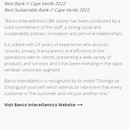
Best Bank // Cape Verde 2022
Best Sustainable Bank // Cape Verde 2022
“Banco Interatlântico’s (BI) activity has been conducted by a
solid commitment of the staff, a strong social and
sustainability policies, innovation and personal relationships.
It is a Bank with 23 years of experience who assures
security, privacy, transparency and efficiency in the
operations with its clients, presenting a wide variety of
products and services and it has been investing in the cape-
verdean corporate segment.
Banco Interatlântico is recognized by its motto “Distinga-se”
(Distinguish yourself) which intends to represent that every
customer is The customer and not just another one.”
Visit Banco Interatlantico Website ⟶