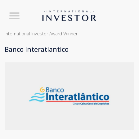
International Investor Award Winner
Banco Interatlantico