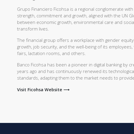
Grupo Financiero Ficohsa is a regional conglomerate with
strength, commitment and growth, aligned with the UN G
between economic growth, environmental care and social wel
transform lives.
The financial group offers a workplace with gender equity,
growth, job security, and the well-being of its employees,
fairs, lactation rooms, and others.
Banco Ficohsa has been a pioneer in digital banking by cr
years ago and has continuously renewed its technological
standards, adapting them to the market needs to provide 
Visit Ficohsa Website ⟶