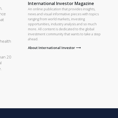
International Investor Magazine
n,
An online publication that provides insights,
ance
news and visual informative pieces with topics
ranging from world markets, investing
hat
opportunities, industry analysis and so much
more. All content is dedicated to the global
investment community that wants to take a step
ahead.
 health
About International Investor ⟶
than 20
l
e.