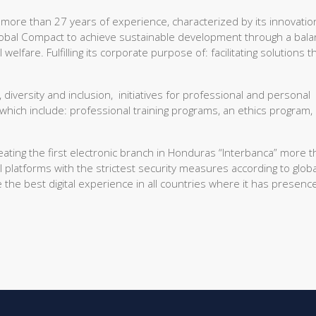
 more than 27 years of experience, characterized by its innovatio
lobal Compact to achieve sustainable development through a bal
fare. Fulfilling its corporate purpose of: facilitating solutions t
 diversity and inclusion, initiatives for professional and personal
 which include: professional training programs, an ethics program,
eating the first electronic branch in Honduras “Interbanca” more 
 platforms with the strictest security measures according to globa
the best digital experience in all countries where it has presenc