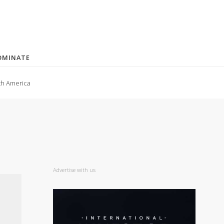
OMINATE
th America
Advertise with us