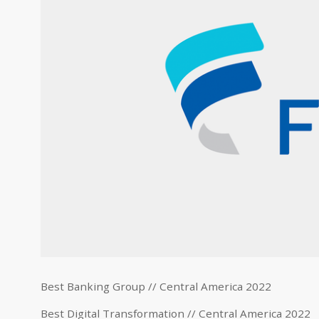
Best Banking Group // Central America 2022
Best Digital Transformation // Central America 2022