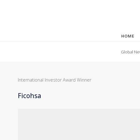
HOME
Global Ne
International Investor Award Winner
Ficohsa