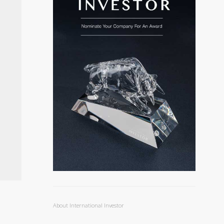
About International Investor