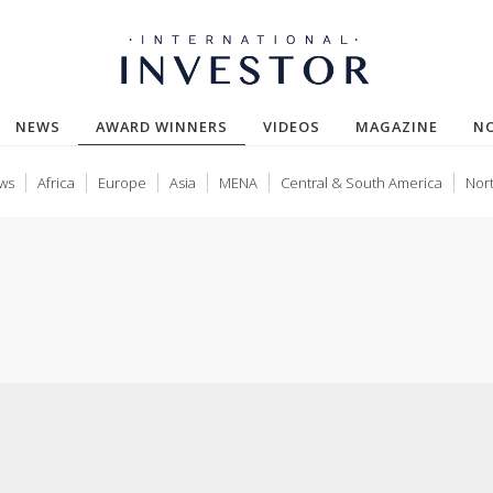
(CURRENT)
NEWS
AWARD WINNERS
VIDEOS
MAGAZINE
N
ws
Africa
Europe
Asia
MENA
Central & South America
Nor