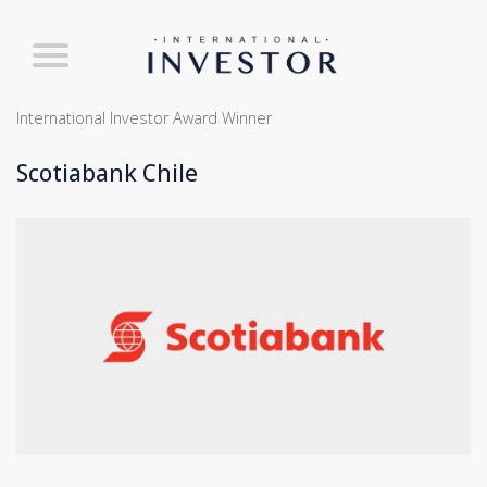
International Investor Award Winner
Scotiabank Chile