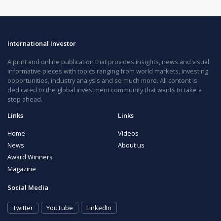
International Investor
A print and online publication that provides insights, news and visual
informative pieces with topics ranging from world markets, investing
opportunities, industry analysis and so much more. All content is
dedicated to the global investment community that wants to take a
step ahead.
Links
Links
Home
Videos
News
About us
Award Winners
Magazine
Social Media
Twitter
YouTube
LinkedIn