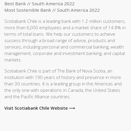
Best Bank // South America 2022
Most Sostenible Bank // South America 2022
Scotiabank Chile is a leading bank with 1.2 million customers,
more than 6,000 employees and a market share of 14.8% in
terms of total loans. We help our customers to achieve
success through a broad range of advice, products and
services, including personal and commercial banking, wealth
management, corporate and investment banking, and capital
markets.
Scotiabank Chile is part of The Bank of Nova Scotia, an
institution with 190 years of history and presence in more
than 30 countries. It is a leading group in the Americas and
the only one with operations in Canada, the United States
and the Pacific Alliance countries.
Visit Scotiabank Chile Website ⟶