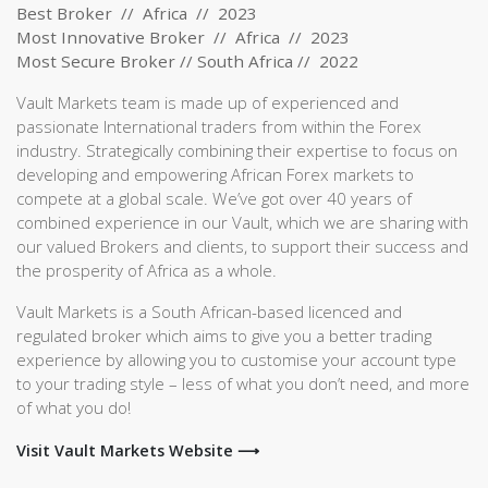
Best Broker // Africa // 2023
Most Innovative Broker // Africa // 2023
Most Secure Broker // South Africa // 2022
Vault Markets team is made up of experienced and
passionate International traders from within the Forex
industry. Strategically combining their expertise to focus on
developing and empowering African Forex markets to
compete at a global scale. We’ve got over 40 years of
combined experience in our Vault, which we are sharing with
our valued Brokers and clients, to support their success and
the prosperity of Africa as a whole.
Vault Markets is a South African-based licenced and
regulated broker which aims to give you a better trading
experience by allowing you to customise your account type
to your trading style – less of what you don’t need, and more
of what you do!
Visit Vault Markets Website ⟶