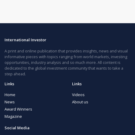
International Investor
A print and online publication that provides insights, news and visual
informative pieces with topics ranging from world markets, investing
opportunities, industry analysis and so much more. All content is
dedicated to the global investment community that wants to take a
step ahead.
Links
Links
Home
Videos
News
About us
Award Winners
Magazine
Social Media