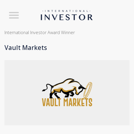
International Investor Award Winner
Vault Markets