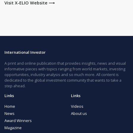
Visit X-ELIO Website ⟶
International Investor
A print and online publication that provides insights, news and visual
informative pieces with topics ranging from world markets, investing
opportunities, industry analysis and so much more. All content is
dedicated to the global investment community that wants to take a
step ahead.
Links
Links
Home
Videos
News
About us
Award Winners
Magazine