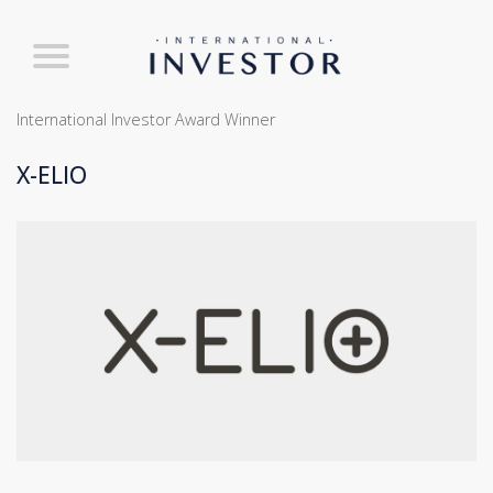
International Investor Award Winner
X-ELIO