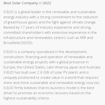
Best Solar Company // 2022
X-ELIO is a global leader in the renewable and sustainable
energy industry with a strong commitment to the reduction
of greenhouse gases and the fight against climate change.
Backed by 17 years of industry experience and strong,
committed shareholders with extensive experience in the
infrastructure and renewables sectors such as KKR and
Brookfield (50/50).
X-ELIO is a company specialized in the development,
construction, financing and operation of renewable and
sustainable energy projects with a global presence in
Europe, the United States, Latin America, Japan and Australia.
X-ELIO has built over 2.6 GW of solar PV plants and is
uniquely positioned to create value in a world that requires
more and more sustainable and renewable energy sources.
X-ELIO firmly believes that its business model is the best
driver to promote an economic recovery based on the
highest sustainability criteria.