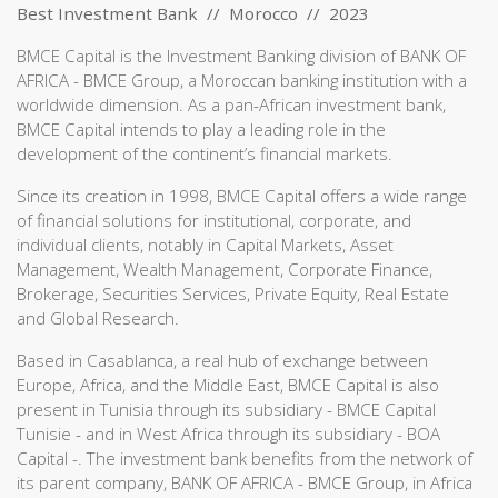
Best Investment Bank // Morocco // 2023
BMCE Capital is the Investment Banking division of BANK OF
AFRICA - BMCE Group, a Moroccan banking institution with a
worldwide dimension. As a pan-African investment bank,
BMCE Capital intends to play a leading role in the
development of the continent’s financial markets.
Since its creation in 1998, BMCE Capital offers a wide range
of financial solutions for institutional, corporate, and
individual clients, notably in Capital Markets, Asset
Management, Wealth Management, Corporate Finance,
Brokerage, Securities Services, Private Equity, Real Estate
and Global Research.
Based in Casablanca, a real hub of exchange between
Europe, Africa, and the Middle East, BMCE Capital is also
present in Tunisia through its subsidiary - BMCE Capital
Tunisie - and in West Africa through its subsidiary - BOA
Capital -. The investment bank benefits from the network of
its parent company, BANK OF AFRICA - BMCE Group, in Africa