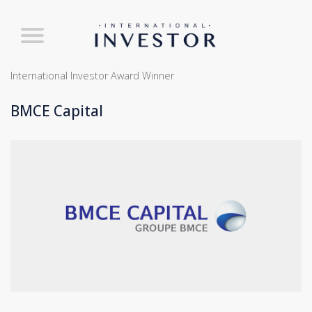
International Investor Award Winner
BMCE Capital