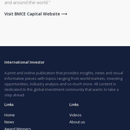
and around the world.”
Visit BMCE Capital Website ⟶
International Investor
A print and online publication that provides insights, news and visual
informative pieces with topics ranging from world markets, investing
opportunities, industry analysis and so much more. All content is
dedicated to the global investment community that wants to take a
step ahead.
Links
Links
Home
Videos
News
About us
Award Winners