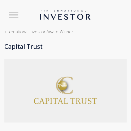
International Investor Award Winner
Capital Trust