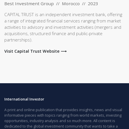
Best Investment Group // Morocco // 2023
CAPITAL TRUST is an independent investment bank, offering
a range of integrated financial services ranging from market
activities to advisory and investment activities (mergers and
acquisitions, structured finance and public-private
partnerships).
Visit Capital Trust Website ⟶
International Investor
A print and online publication that provides insights, news and visual
informative pieces with topics ranging from world markets, investing
opportunities, industry analysis and so much more. All content is
dedicated to the global investment community that wants to take a