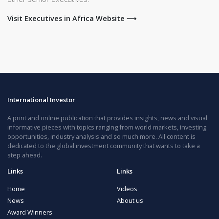
Visit Executives in Africa Website ⟶
International Investor
A print and online publication that provides insights, news and visual
informative pieces with topics ranging from world markets, investing
opportunities, industry analysis and so much more. All content is
dedicated to the global investment community that wants to take a
step ahead.
Links
Links
Home
Videos
News
About us
Award Winners