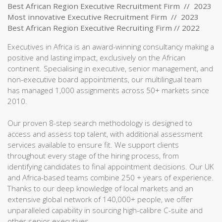
Best African Region Executive Recruitment Firm // 2023
Most innovative Executive Recruitment Firm // 2023
Best African Region Executive Recruiting Firm // 2022
Executives in Africa is an award-winning consultancy making a
positive and lasting impact, exclusively on the African
continent. Specialising in executive, senior management, and
non-executive board appointments, our multilingual team
has managed 1,000 assignments across 50+ markets since
2010.
Our proven 8-step search methodology is designed to
access and assess top talent, with additional assessment
services available to ensure fit. We support clients
throughout every stage of the hiring process, from
identifying candidates to final appointment decisions. Our UK
and Africa-based teams combine 250 + years of experience.
Thanks to our deep knowledge of local markets and an
extensive global network of 140,000+ people, we offer
unparalleled capability in sourcing high-calibre C-suite and
other senior executives.