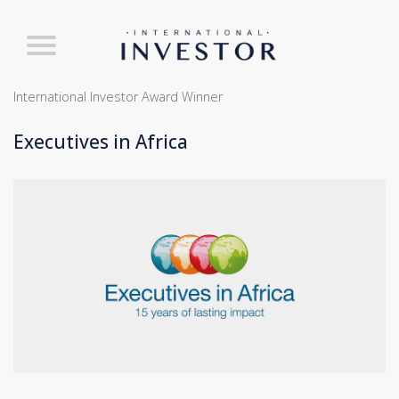
International Investor Award Winner
Executives in Africa