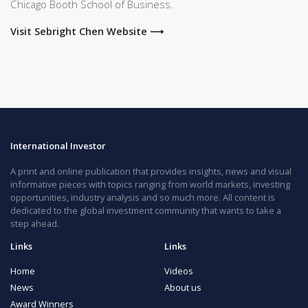
Chicago Booth School of Business.
Visit Sebright Chen Website ⟶
International Investor
A print and online publication that provides insights, news and visual
informative pieces with topics ranging from world markets, investing
opportunities, industry analysis and so much more. All content is
dedicated to the global investment community that wants to take a
step ahead.
Links
Links
Home
Videos
News
About us
Award Winners