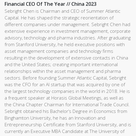
Financial CEO Of The Year // China 2023
Sebright Chen is Chairman and CEO of Summer Atlantic
Capital. He has shaped the strategic reorientation of
different companies under management. Sebright Chen had
extensive experience in investment management, corporate
advisory, technology and pharma industries. After graduating
from Stanford University, he held executive positions with
asset management companies and technology firms
resulting in the development of extensive contacts in China
and the United States; creating important international
relationships within the asset management and pharma
sectors. Before founding Summer Atlantic Capital, Sebright
was the CFO for an AI startup that was acquired by one of
the largest technology companies in the world in 2018. He is
a frequent speaker at Horasis Global Meetings, as well as
the China Chapter Chairman for International Trade Council.
Sebright obtained his Bachelor’s Degree in Economics from
Binghamton University, he has an Innovation and
Entrepreneurship Certificate from Stanford University, and is
currently an Executive MBA Candidate at The University of