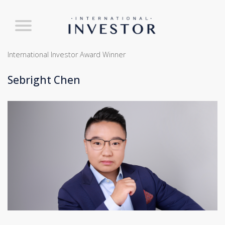
International Investor Award Winner
Sebright Chen