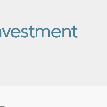
ement