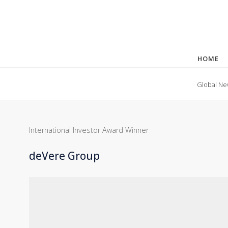
HOME
Global Ne
International Investor Award Winner
deVere Group