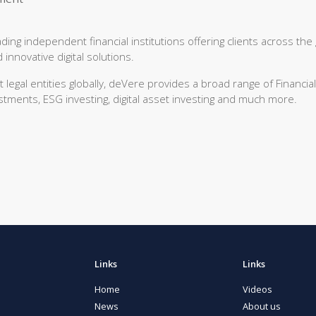
ng independent financial institutions offering clients across the
innovative digital solutions.
egal entities globally, deVere provides a broad range of Financial
stments, ESG investing, digital asset investing and much more.
Links
Links
Home
Videos
News
About us