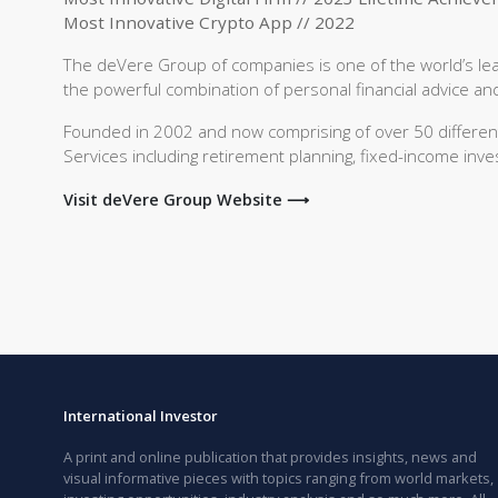
Most Innovative Crypto App // 2022
The deVere Group of companies is one of the world’s leadi
the powerful combination of personal financial advice and 
Founded in 2002 and now comprising of over 50 different l
Services including retirement planning, fixed-income inve
Visit deVere Group Website ⟶
International Investor
A print and online publication that provides insights, news and
visual informative pieces with topics ranging from world markets,