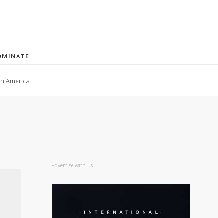
OMINATE
th America
Advertise with us