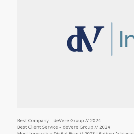
Best Company – deVere Group // 2024
Best Client Service – deVere Group // 2024
Most Innovative Digital Firm // 2023 Lifetime Achiev