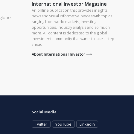
International Investor Magazine
An online publication that provides insights,
news and visual informative pieces with topics
 globe
ranging from world markets, investing
opportunities, industry analysis and so much
more. All content is dedicated to the global
investment community that wants to take a step
ahead.
About International Investor ⟶
Social Media
Twitter
YouTube
LinkedIn