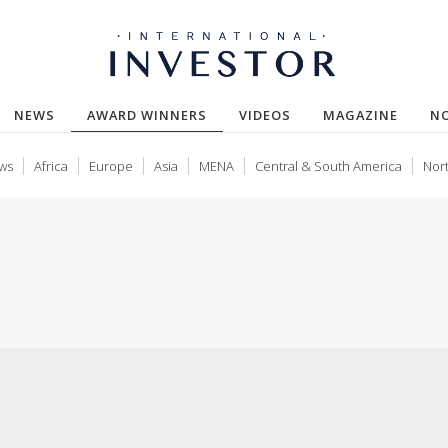
(CURRENT)
NEWS
AWARD WINNERS
VIDEOS
MAGAZINE
N
ws
Africa
Europe
Asia
MENA
Central & South America
Nor