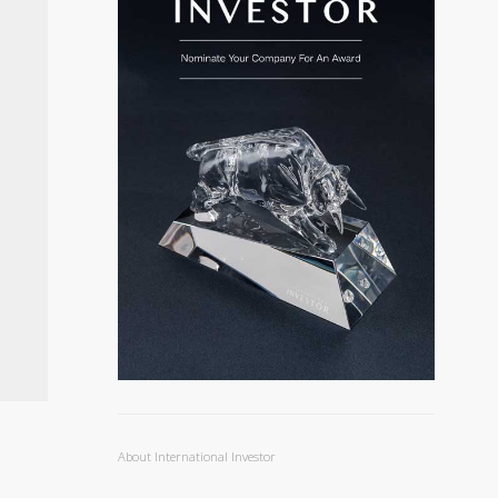
About International Investor