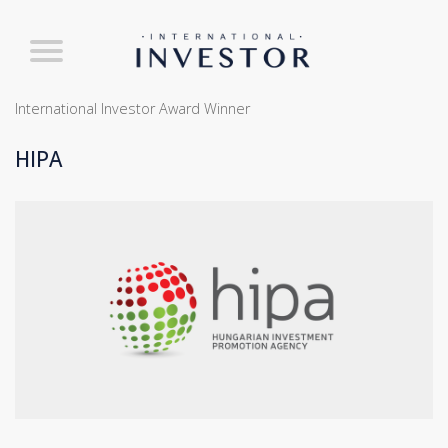
International Investor Award Winner
HIPA