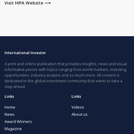
Visit HIPA Website ⟶
International Investor
A print and online publication that provides insights, news and visual
informative pieces with topics ranging from world markets, investing
opportunities, industry analysis and so much more. All content is
dedicated to the global investment community that wants to take a
step ahead.
Links
Links
Home
Videos
News
About us
Award Winners
Magazine