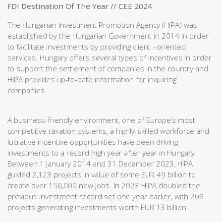
FDI Destination Of The Year // CEE 2024
The Hungarian Investment Promotion Agency (HIPA) was
established by the Hungarian Government in 2014 in order
to facilitate investments by providing client –oriented
services. Hungary offers several types of incentives in order
to support the settlement of companies in the country and
HIPA provides up-to-date information for inquiring
companies.
A business-friendly environment, one of Europe’s most
competitive taxation systems, a highly-skilled workforce and
lucrative incentive opportunities have been driving
investments to a record high year after year in Hungary.
Between 1 January 2014 and 31 December 2023, HIPA
guided 2,123 projects in value of some EUR 49 billion to
create over 150,000 new jobs. In 2023 HIPA doubled the
previous investment record set one year earlier, with 209
projects generating investments worth EUR 13 billion.