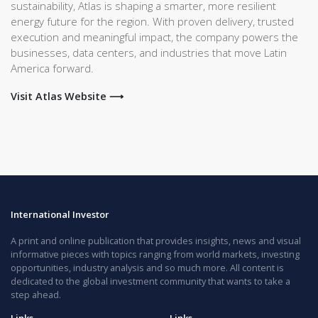
sustainability, Atlas is shaping a smarter, more resilient
energy future for the region. With proven delivery, trusted
execution and meaningful impact, the company powers the
businesses, data centers, and industries that move Latin
America forward.
Visit Atlas Website ⟶
International Investor
A print and online publication that provides insights, news and visual
informative pieces with topics ranging from world markets, investing
opportunities, industry analysis and so much more. All content is
dedicated to the global investment community that wants to take a
step ahead.