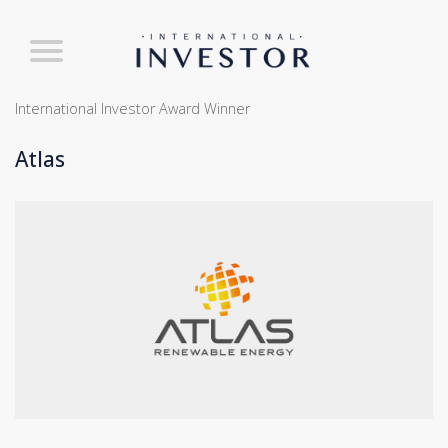
International Investor Award Winner
Atlas