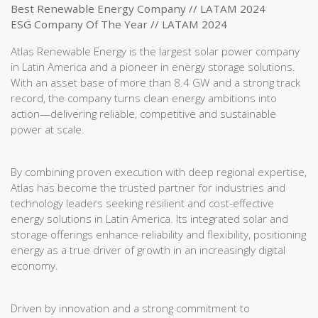
Best Renewable Energy Company // LATAM 2024
ESG Company Of The Year // LATAM 2024
Atlas Renewable Energy is the largest solar power company
in Latin America and a pioneer in energy storage solutions.
With an asset base of more than 8.4 GW and a strong track
record, the company turns clean energy ambitions into
action—delivering reliable, competitive and sustainable
power at scale.
By combining proven execution with deep regional expertise,
Atlas has become the trusted partner for industries and
technology leaders seeking resilient and cost-effective
energy solutions in Latin America. Its integrated solar and
storage offerings enhance reliability and flexibility, positioning
energy as a true driver of growth in an increasingly digital
economy.
Driven by innovation and a strong commitment to