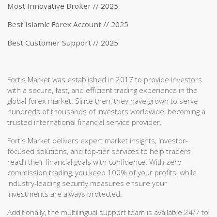
Most Innovative Broker // 2025
Best Islamic Forex Account // 2025
Best Customer Support // 2025
Fortis Market was established in 2017 to provide investors
with a secure, fast, and efficient trading experience in the
global forex market. Since then, they have grown to serve
hundreds of thousands of investors worldwide, becoming a
trusted international financial service provider.
Fortis Market delivers expert market insights, investor-
focused solutions, and top-tier services to help traders
reach their financial goals with confidence. With zero-
commission trading, you keep 100% of your profits, while
industry-leading security measures ensure your
investments are always protected.
Additionally, the multilingual support team is available 24/7 to