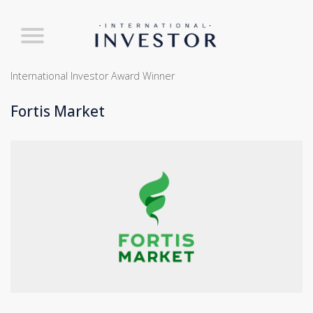
International Investor Award Winner
Fortis Market