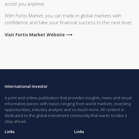
assist you anytime.
With Fortis Market, you can trade in global markets with
confidence and take your financial success to the next level.
Visit Fortis Market Website ⟶
International Investor
A print and online publication that provides insights, news and visual
informative pieces with topics ranging from world markets, investing
opportunities, industry analysis and so much more. All content is
dedicated to the global investment community that wants to take a
step ahead.
Links
Links