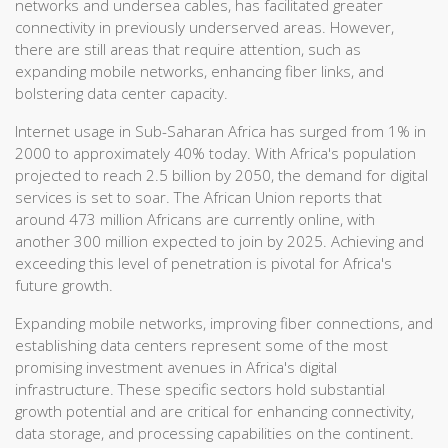
networks and undersea cables, has facilitated greater
connectivity in previously underserved areas. However,
there are still areas that require attention, such as
expanding mobile networks, enhancing fiber links, and
bolstering data center capacity.
Internet usage in Sub-Saharan Africa has surged from 1% in
2000 to approximately 40% today. With Africa's population
projected to reach 2.5 billion by 2050, the demand for digital
services is set to soar. The African Union reports that
around 473 million Africans are currently online, with
another 300 million expected to join by 2025. Achieving and
exceeding this level of penetration is pivotal for Africa's
future growth.
Expanding mobile networks, improving fiber connections, and
establishing data centers represent some of the most
promising investment avenues in Africa's digital
infrastructure. These specific sectors hold substantial
growth potential and are critical for enhancing connectivity,
data storage, and processing capabilities on the continent.