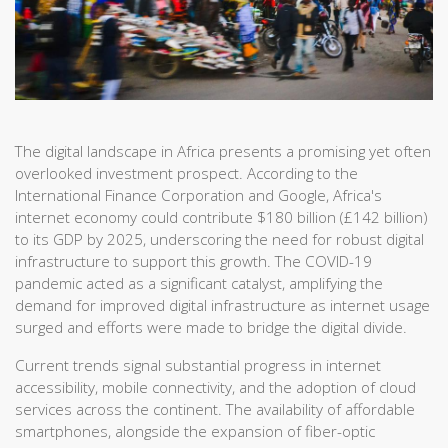
The digital landscape in Africa presents a promising yet often
overlooked investment prospect. According to the
International Finance Corporation and Google, Africa's
internet economy could contribute $180 billion (£142 billion)
to its GDP by 2025, underscoring the need for robust digital
infrastructure to support this growth. The COVID-19
pandemic acted as a significant catalyst, amplifying the
demand for improved digital infrastructure as internet usage
surged and efforts were made to bridge the digital divide.
Current trends signal substantial progress in internet
accessibility, mobile connectivity, and the adoption of cloud
services across the continent. The availability of affordable
smartphones, alongside the expansion of fiber-optic