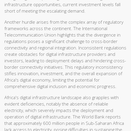
infrastructure opportunities, current investment levels fall
short of meeting the escalating demand.
Another hurdle arises from the complex array of regulatory
frameworks across the continent. The International
Telecommunication Union highlights that the divergence in
regulations poses a significant challenge to cross-border
connectivity and regional integration. Inconsistent regulations
create obstacles for digital infrastructure providers and
investors, leading to deployment delays and hindering cross-
border connectivity initiatives. This regulatory inconsistency
stifles innovation, investment, and the overall expansion of
Africa's digital economy, limiting the potential for
comprehensive digital inclusion and economic progress.
Africa's digital infrastructure landscape also grapples with
evident deficiencies, notably the absence of reliable
electricity, which severely impacts the deployment and
operation of digital infrastructure. The World Bank reports
that approximately 600 million people in Sub-Saharan Africa
lack access to electricity, posing difficulties in sustaining the