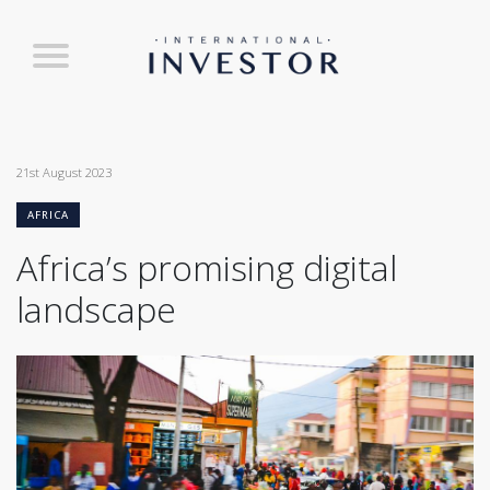
21st August 2023
AFRICA
Africa’s promising digital
landscape