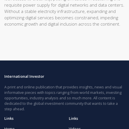
requisite power supply for digital networks and data centers.
Without a stable electricity infrastructure, expanding and
optimizing digital services becomes constrained, impeding
economic growth and digital inclusion across the continent.
International Investor
A print and online publication that provides insights, news and visual
informative pieces with topics ranging from world markets, investing
opportunities, industry analysis and so much more. All content is
dedicated to the global investment community that wants to take a
step ahead.
Links
Links
Home
Videos