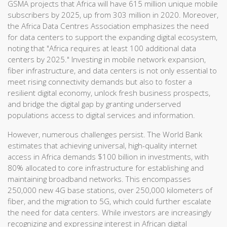
GSMA projects that Africa will have 615 million unique mobile
subscribers by 2025, up from 303 million in 2020. Moreover,
the Africa Data Centres Association emphasizes the need
for data centers to support the expanding digital ecosystem,
noting that "Africa requires at least 100 additional data
centers by 2025." Investing in mobile network expansion,
fiber infrastructure, and data centers is not only essential to
meet rising connectivity demands but also to foster a
resilient digital economy, unlock fresh business prospects,
and bridge the digital gap by granting underserved
populations access to digital services and information.
However, numerous challenges persist. The World Bank
estimates that achieving universal, high-quality internet
access in Africa demands $100 billion in investments, with
80% allocated to core infrastructure for establishing and
maintaining broadband networks. This encompasses
250,000 new 4G base stations, over 250,000 kilometers of
fiber, and the migration to 5G, which could further escalate
the need for data centers. While investors are increasingly
recognizing and expressing interest in African digital