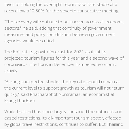
favor of holding the overnight repurchase rate stable at a
record low of 0.50% for the seventh consecutive meeting.
"The recovery will continue to be uneven across all economic
sectors," he said, adding that continuity of government
measures and policy coordination between government
agencies would be critical.
The BoT cut its growth forecast for 2021 as it cut its
projected tourism figures for this year and a second wave of
coronavirus infections in December hampered economic
activity.
"Barring unexpected shocks, the key rate should remain at
the current level to support growth as tourism will not return
quickly," said Phacharaphot Nuntramas, an economist at
Krung Thai Bank.
While Thailand has since largely contained the outbreak and
eased restrictions, its all-important tourism sector, affected
by global travel restrictions, continues to suffer. But Thailand