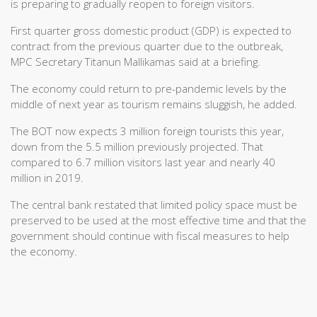
is preparing to gradually reopen to foreign visitors.
First quarter gross domestic product (GDP) is expected to
contract from the previous quarter due to the outbreak,
MPC Secretary Titanun Mallikamas said at a briefing.
The economy could return to pre-pandemic levels by the
middle of next year as tourism remains sluggish, he added.
The BOT now expects 3 million foreign tourists this year,
down from the 5.5 million previously projected. That
compared to 6.7 million visitors last year and nearly 40
million in 2019.
The central bank restated that limited policy space must be
preserved to be used at the most effective time and that the
government should continue with fiscal measures to help
the economy.