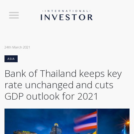
24th March 2021
ASIA
Bank of Thailand keeps key
rate unchanged and cuts
GDP outlook for 2021