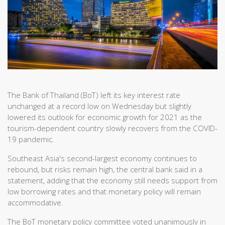
The Bank of Thailand (BoT) left its key interest rate
unchanged at a record low on Wednesday but slightly
lowered its outlook for economic growth for 2021 as the
tourism-dependent country slowly recovers from the COVID-
19 pandemic.
Southeast Asia's second-largest economy continues to
rebound, but risks remain high, the central bank said in a
statement, adding that the economy still needs support from
low borrowing rates and that monetary policy will remain
accommodative.
The BoT monetary policy committee voted unanimously in