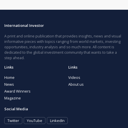
International Investor
A print and online publication that provides insights, news and visual
informative pieces with topics ranging from world markets, investing
opportunities, industry analysis and so much more. All content is
dedicated to the global investment community that wants to take a
step ahead.
Links
Links
Home
Videos
News
About us
Award Winners
Magazine
Social Media
Twitter
YouTube
LinkedIn