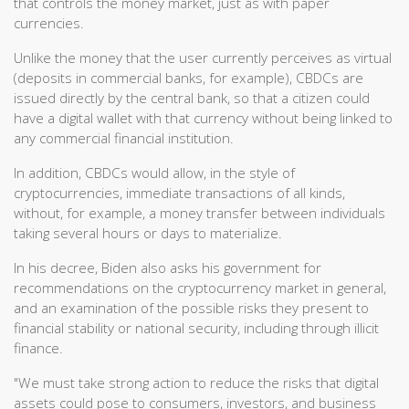
that controls the money market, just as with paper
currencies.
Unlike the money that the user currently perceives as virtual
(deposits in commercial banks, for example), CBDCs are
issued directly by the central bank, so that a citizen could
have a digital wallet with that currency without being linked to
any commercial financial institution.
In addition, CBDCs would allow, in the style of
cryptocurrencies, immediate transactions of all kinds,
without, for example, a money transfer between individuals
taking several hours or days to materialize.
In his decree, Biden also asks his government for
recommendations on the cryptocurrency market in general,
and an examination of the possible risks they present to
financial stability or national security, including through illicit
finance.
"We must take strong action to reduce the risks that digital
assets could pose to consumers, investors, and business