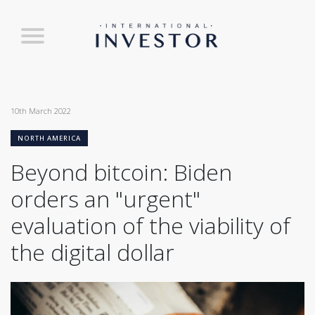
10th March 2022
NORTH AMERICA
Beyond bitcoin: Biden
orders an "urgent"
evaluation of the viability of
the digital dollar