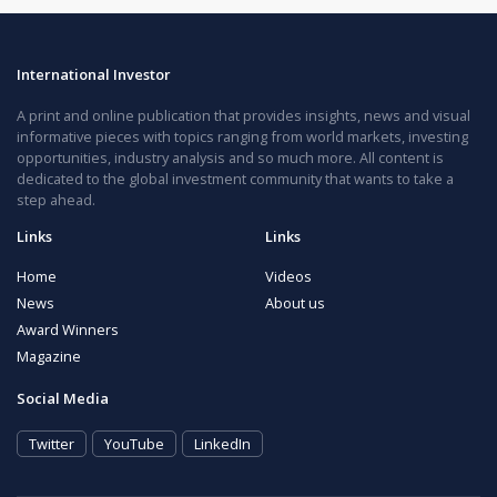
International Investor
A print and online publication that provides insights, news and visual
informative pieces with topics ranging from world markets, investing
opportunities, industry analysis and so much more. All content is
dedicated to the global investment community that wants to take a
step ahead.
Links
Links
Home
Videos
News
About us
Award Winners
Magazine
Social Media
Twitter
YouTube
LinkedIn