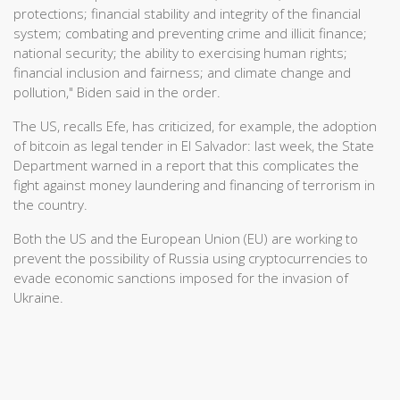
protections; financial stability and integrity of the financial
system; combating and preventing crime and illicit finance;
national security; the ability to exercising human rights;
financial inclusion and fairness; and climate change and
pollution," Biden said in the order.
The US, recalls Efe, has criticized, for example, the adoption
of bitcoin as legal tender in El Salvador: last week, the State
Department warned in a report that this complicates the
fight against money laundering and financing of terrorism in
the country.
Both the US and the European Union (EU) are working to
prevent the possibility of Russia using cryptocurrencies to
evade economic sanctions imposed for the invasion of
Ukraine.