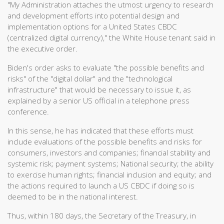
"My Administration attaches the utmost urgency to research
and development efforts into potential design and
implementation options for a United States CBDC
(centralized digital currency)," the White House tenant said in
the executive order.
Biden's order asks to evaluate "the possible benefits and
risks" of the "digital dollar" and the "technological
infrastructure" that would be necessary to issue it, as
explained by a senior US official in a telephone press
conference.
In this sense, he has indicated that these efforts must
include evaluations of the possible benefits and risks for
consumers, investors and companies; financial stability and
systemic risk; payment systems; National security; the ability
to exercise human rights; financial inclusion and equity; and
the actions required to launch a US CBDC if doing so is
deemed to be in the national interest.
Thus, within 180 days, the Secretary of the Treasury, in