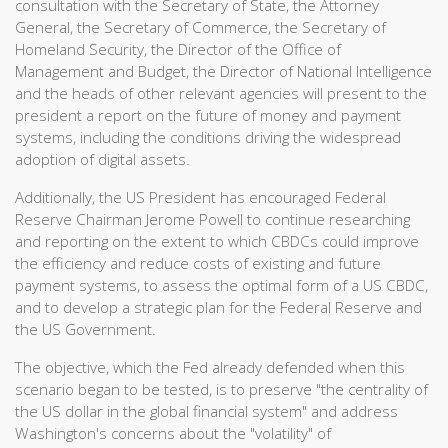
consultation with the Secretary of State, the Attorney
General, the Secretary of Commerce, the Secretary of
Homeland Security, the Director of the Office of
Management and Budget, the Director of National Intelligence
and the heads of other relevant agencies will present to the
president a report on the future of money and payment
systems, including the conditions driving the widespread
adoption of digital assets.
Additionally, the US President has encouraged Federal
Reserve Chairman Jerome Powell to continue researching
and reporting on the extent to which CBDCs could improve
the efficiency and reduce costs of existing and future
payment systems, to assess the optimal form of a US CBDC,
and to develop a strategic plan for the Federal Reserve and
the US Government.
The objective, which the Fed already defended when this
scenario began to be tested, is to preserve "the centrality of
the US dollar in the global financial system" and address
Washington's concerns about the "volatility" of