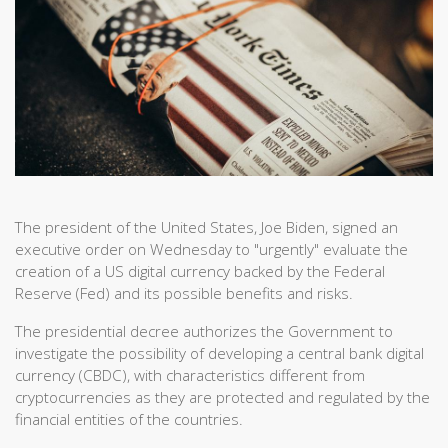
The president of the United States, Joe Biden, signed an
executive order on Wednesday to "urgently" evaluate the
creation of a US digital currency backed by the Federal
Reserve (Fed) and its possible benefits and risks.
The presidential decree authorizes the Government to
investigate the possibility of developing a central bank digital
currency (CBDC), with characteristics different from
cryptocurrencies as they are protected and regulated by the
financial entities of the countries.