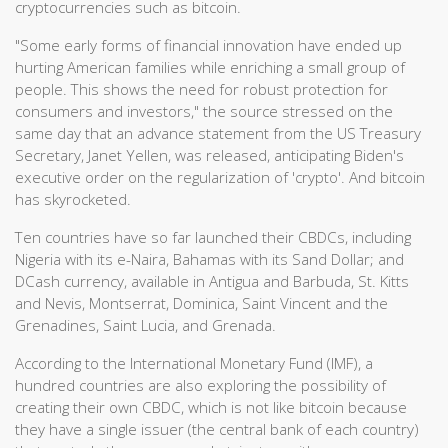
cryptocurrencies such as bitcoin.
"Some early forms of financial innovation have ended up
hurting American families while enriching a small group of
people. This shows the need for robust protection for
consumers and investors," the source stressed on the
same day that an advance statement from the US Treasury
Secretary, Janet Yellen, was released, anticipating Biden's
executive order on the regularization of 'crypto'. And bitcoin
has skyrocketed.
Ten countries have so far launched their CBDCs, including
Nigeria with its e-Naira, Bahamas with its Sand Dollar; and
DCash currency, available in Antigua and Barbuda, St. Kitts
and Nevis, Montserrat, Dominica, Saint Vincent and the
Grenadines, Saint Lucia, and Grenada.
According to the International Monetary Fund (IMF), a
hundred countries are also exploring the possibility of
creating their own CBDC, which is not like bitcoin because
they have a single issuer (the central bank of each country)