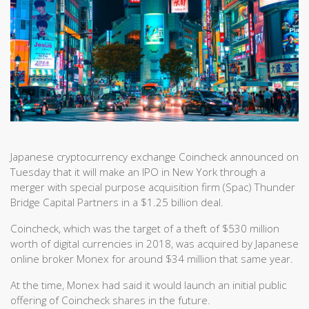
Japanese cryptocurrency exchange Coincheck announced on
Tuesday that it will make an IPO in New York through a
merger with special purpose acquisition firm (Spac) Thunder
Bridge Capital Partners in a $1.25 billion deal.
Coincheck, which was the target of a theft of $530 million
worth of digital currencies in 2018, was acquired by Japanese
online broker Monex for around $34 million that same year.
At the time, Monex had said it would launch an initial public
offering of Coincheck shares in the future.