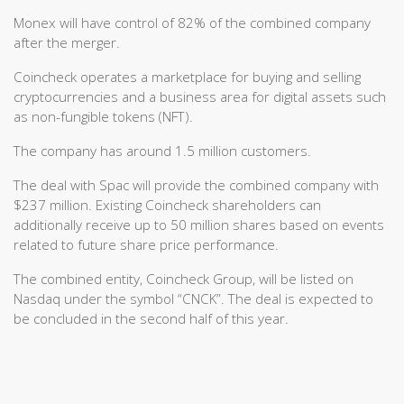
Monex will have control of 82% of the combined company
after the merger.
Coincheck operates a marketplace for buying and selling
cryptocurrencies and a business area for digital assets such
as non-fungible tokens (NFT).
The company has around 1.5 million customers.
The deal with Spac will provide the combined company with
$237 million. Existing Coincheck shareholders can
additionally receive up to 50 million shares based on events
related to future share price performance.
The combined entity, Coincheck Group, will be listed on
Nasdaq under the symbol “CNCK”. The deal is expected to
be concluded in the second half of this year.