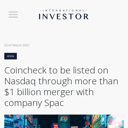
22nd March 2022
ASIA
Coincheck to be listed on
Nasdaq through more than
$1 billion merger with
company Spac