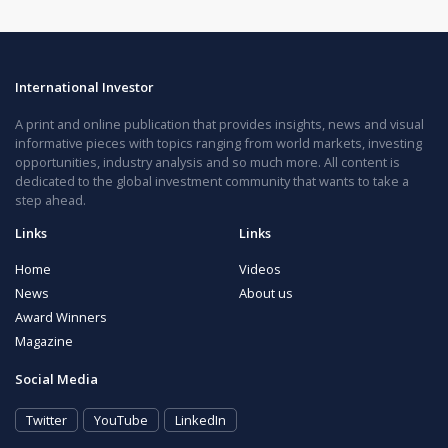
International Investor
A print and online publication that provides insights, news and visual
informative pieces with topics ranging from world markets, investing
opportunities, industry analysis and so much more. All content is
dedicated to the global investment community that wants to take a
step ahead.
Links
Links
Home
Videos
News
About us
Award Winners
Magazine
Social Media
Twitter
YouTube
LinkedIn