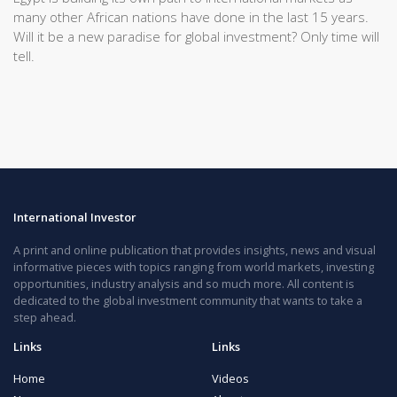
many other African nations have done in the last 15 years.
Will it be a new paradise for global investment? Only time will
tell.
International Investor
A print and online publication that provides insights, news and visual
informative pieces with topics ranging from world markets, investing
opportunities, industry analysis and so much more. All content is
dedicated to the global investment community that wants to take a
step ahead.
Links
Links
Home
Videos