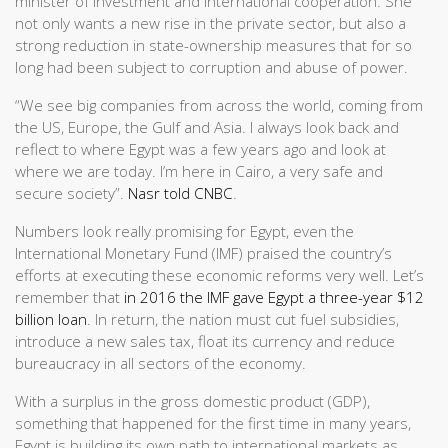
minister of investment and international cooperation. She
not only wants a new rise in the private sector, but also a
strong reduction in state-ownership measures that for so
long had been subject to corruption and abuse of power.
“We see big companies from across the world, coming from
the US, Europe, the Gulf and Asia. I always look back and
reflect to where Egypt was a few years ago and look at
where we are today. I’m here in Cairo, a very safe and
secure society”.
Nasr told CNBC
.
Numbers look really promising for Egypt, even the
International Monetary Fund (IMF) praised the country’s
efforts at executing these economic reforms very well. Let’s
remember that
in 2016 the IMF gave Egypt a three-year $12
billion loan
. In return, the nation must cut fuel subsidies,
introduce a new sales tax, float its currency and reduce
bureaucracy in all sectors of the economy.
With a surplus in the gross domestic product (GDP),
something that happened for the first time in many years,
Egypt is building its own path to international markets as