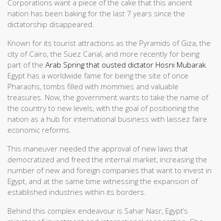
Corporations want a piece of the cake that this ancient
nation has been baking for the last 7 years since the
dictatorship disappeared.
Known for its tourist attractions as the Pyramids of Giza, the
city of Cairo, the Suez Canal, and more recently for being
part of the
Arab Spring that ousted dictator Hosni Mubarak
.
Egypt has a worldwide fame for being the site of once
Pharaohs, tombs filled with mommies and valuable
treasures. Now, the government wants to take the name of
the country to new levels, with the goal of positioning the
nation as a hub for international business with laissez faire
economic reforms.
This maneuver needed the approval of new laws that
democratized and freed the internal market, increasing the
number of new and foreign companies that want to invest in
Egypt, and at the same time witnessing the expansion of
established industries within its borders.
Behind this complex endeavour is Sahar Nasr, Egypt’s