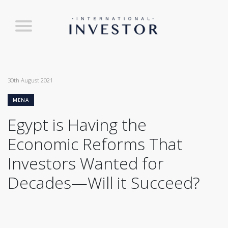
30th August 2021
MENA
Egypt is Having the
Economic Reforms That
Investors Wanted for
Decades—Will it Succeed?