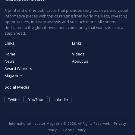
A print and online publication that provides insights, news and visual
informative pieces with topics ranging from world markets, investing
opportunities, industry analysis and so much more. All content is
dedicated to the global investment community that wants to take a
step ahead.
Links
Links
Home
Videos
News
About us
Award Winners
Magazine
Social Media
Twitter
YouTube
LinkedIn
International Investor Magazine © 2026. All Rights Reserved.
Privacy
Policy
Cookie Policy