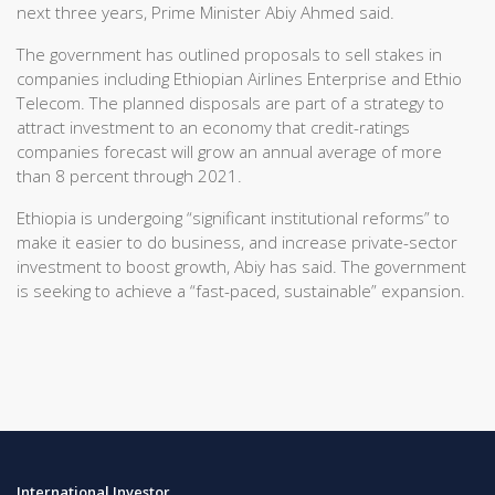
next three years, Prime Minister Abiy Ahmed said.
The government has outlined proposals to sell stakes in
companies including Ethiopian Airlines Enterprise and Ethio
Telecom. The planned disposals are part of a strategy to
attract investment to an economy that credit-ratings
companies forecast will grow an annual average of more
than 8 percent through 2021.
Ethiopia is undergoing “significant institutional reforms” to
make it easier to do business, and increase private-sector
investment to boost growth, Abiy has said. The government
is seeking to achieve a “fast-paced, sustainable” expansion.
International Investor