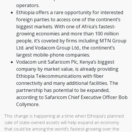
operators.
Ethiopia offers a rare opportunity for interested
foreign parties to access one of the continent’s
biggest markets. With one of Africa’s fastest-
growing economies and more than 100 million
people, it’s coveted by firms including MTN Group
Ltd. and Vodacom Group Ltd., the continent’s
largest mobile-phone companies.
Vodacom unit Safaricom Plc, Kenya’s biggest
company by market value, is already providing
Ethiopia Telecommunications with fiber
connectivity and many additional facilities. The
partnership has potential to be expanded,
according to Safaricom Chief Executive Officer Bob
Collymore.
This change is happening at a time when Ethiopia’s planned
sale of state-owned assets will help expand an economy
that could be among the world’s fastest-growing over the