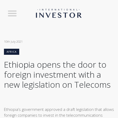
10th July 2021
AFRICA
Ethiopia opens the door to
foreign investment with a
new legislation on Telecoms
Ethiopia’s government approved a draft legislation that allows
foreign companies to invest in the telecommunications