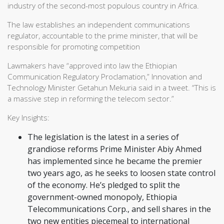
industry of the second-most populous country in Africa.
The law establishes an independent communications
regulator, accountable to the prime minister, that will be
responsible for promoting competition
Lawmakers have “approved into law the Ethiopian
Communication Regulatory Proclamation,” Innovation and
Technology Minister Getahun Mekuria said in a tweet. “This is
a massive step in reforming the telecom sector.”
Key Insights:
The legislation is the latest in a series of
grandiose reforms Prime Minister Abiy Ahmed
has implemented since he became the premier
two years ago, as he seeks to loosen state control
of the economy. He’s pledged to split the
government-owned monopoly, Ethiopia
Telecommunications Corp., and sell shares in the
two new entities piecemeal to international