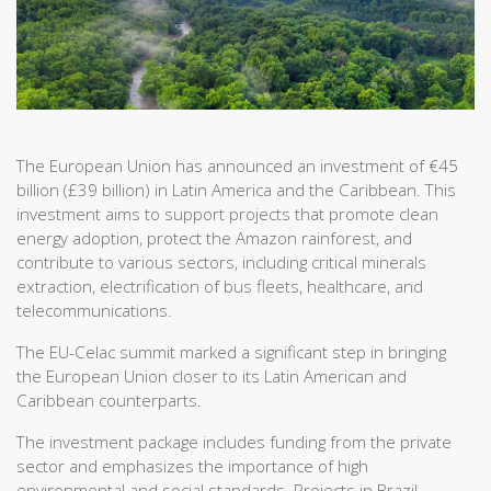
The European Union has announced an investment of €45
billion (£39 billion) in Latin America and the Caribbean. This
investment aims to support projects that promote clean
energy adoption, protect the Amazon rainforest, and
contribute to various sectors, including critical minerals
extraction, electrification of bus fleets, healthcare, and
telecommunications.
The EU-Celac summit marked a significant step in bringing
the European Union closer to its Latin American and
Caribbean counterparts.
The investment package includes funding from the private
sector and emphasizes the importance of high
environmental and social standards. Projects in Brazil,