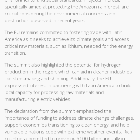
specifically aimed at protecting the Amazon rainforest, are
crucial considering the environmental concerns and
destruction observed in recent years.
The EU remains committed to fostering trade with Latin
America as it seeks to achieve its climate goals and access
critical raw materials, such as lithium, needed for the energy
transition.
The summit also highlighted the potential for hydrogen
production in the region, which can aid in cleaner industries
like steel-making and shipping. Additionally, the EU
expressed interest in partnering with Latin America to build
local capacity for processing raw materials and
manufacturing electric vehicles.
The declaration from the summit emphasized the
importance of funding to address climate change challenges,
support economies transitioning to clean energy, and help
vulnerable nations cope with extreme weather events. Rich
countries committed to providing $100 billion annually in