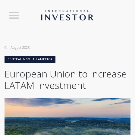
9th August 2023
CENTRAL & SOUTH AMERICA
European Union to increase
LATAM Investment