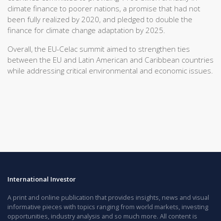
climate finance to poorer nations, a promise that had not
been fully realized by 2020, and pledged to double the
finance for climate change adaptation by 2025.
Overall, the EU-Celac summit aimed to strengthen ties
between the EU and Latin American and Caribbean countries
while addressing critical environmental and economic issues.
International Investor
A print and online publication that provides insights, news and visual
informative pieces with topics ranging from world markets, investing
opportunities, industry analysis and so much more. All content is