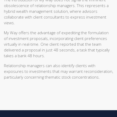
obsolescence of relationship managers. This represents a
hybrid wealth management solution, where advisors
collaborate with client consultants to express investment
views.
My Way offers the advantage of expediting the formulation
of investment proposals, incorporating client preferences
virtually in real-time. One client reported that the team
delivered a proposal in just 48 seconds, a task that typically
takes a bank 48 hours.
Relationship managers can also identify clients with
exposures to investments that may warrant reconsideration,
particularly concerning thematic stock concentrations.