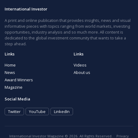
International Investor
A print and online publication that provides insights, news and visual
informative pieces with topics ranging from world markets, investing
opportunities, industry analysis and so much more. All content is
dedicated to the global investment community that wants to take a
step ahead.
Links
Links
Home
Videos
News
About us
Award Winners
Magazine
Social Media
Twitter
YouTube
LinkedIn
International Investor Magazine © 2026. All Rights Reserved.
Privacy