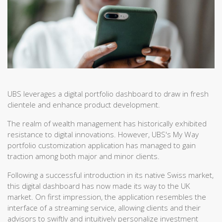
UBS leverages a digital portfolio dashboard to draw in fresh
clientele and enhance product development.
The realm of wealth management has historically exhibited
resistance to digital innovations. However, UBS's My Way
portfolio customization application has managed to gain
traction among both major and minor clients.
Following a successful introduction in its native Swiss market,
this digital dashboard has now made its way to the UK
market. On first impression, the application resembles the
interface of a streaming service, allowing clients and their
advisors to swiftly and intuitively personalize investment