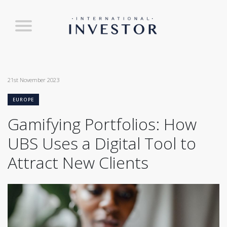
21st November 2023
EUROPE
Gamifying Portfolios: How
UBS Uses a Digital Tool to
Attract New Clients