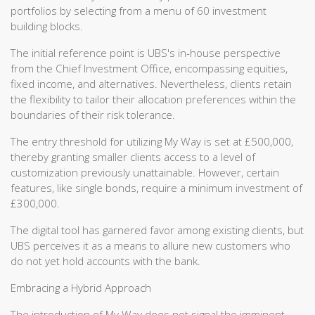
portfolios by selecting from a menu of 60 investment
building blocks.
The initial reference point is UBS's in-house perspective
from the Chief Investment Office, encompassing equities,
fixed income, and alternatives. Nevertheless, clients retain
the flexibility to tailor their allocation preferences within the
boundaries of their risk tolerance.
The entry threshold for utilizing My Way is set at £500,000,
thereby granting smaller clients access to a level of
customization previously unattainable. However, certain
features, like single bonds, require a minimum investment of
£300,000.
The digital tool has garnered favor among existing clients, but
UBS perceives it as a means to allure new customers who
do not yet hold accounts with the bank.
Embracing a Hybrid Approach
The introduction of My Way does not signal the imminent