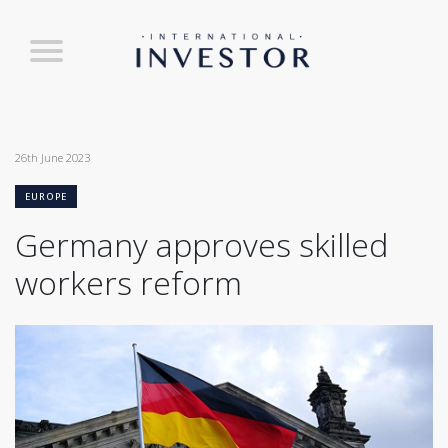
26th June 2023
EUROPE
Germany approves skilled
workers reform