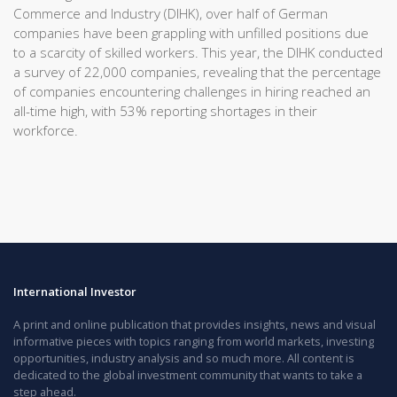
Commerce and Industry (DIHK), over half of German
companies have been grappling with unfilled positions due
to a scarcity of skilled workers. This year, the DIHK conducted
a survey of 22,000 companies, revealing that the percentage
of companies encountering challenges in hiring reached an
all-time high, with 53% reporting shortages in their
workforce.
International Investor
A print and online publication that provides insights, news and visual
informative pieces with topics ranging from world markets, investing
opportunities, industry analysis and so much more. All content is
dedicated to the global investment community that wants to take a
step ahead.