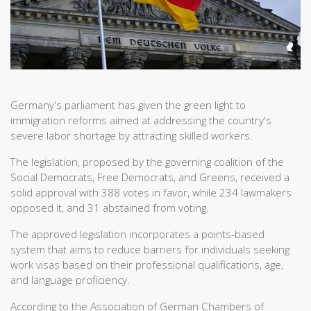
Germany's parliament has given the green light to
immigration reforms aimed at addressing the country's
severe labor shortage by attracting skilled workers.
The legislation, proposed by the governing coalition of the
Social Democrats, Free Democrats, and Greens, received a
solid approval with 388 votes in favor, while 234 lawmakers
opposed it, and 31 abstained from voting.
The approved legislation incorporates a points-based
system that aims to reduce barriers for individuals seeking
work visas based on their professional qualifications, age,
and language proficiency.
According to the Association of German Chambers of