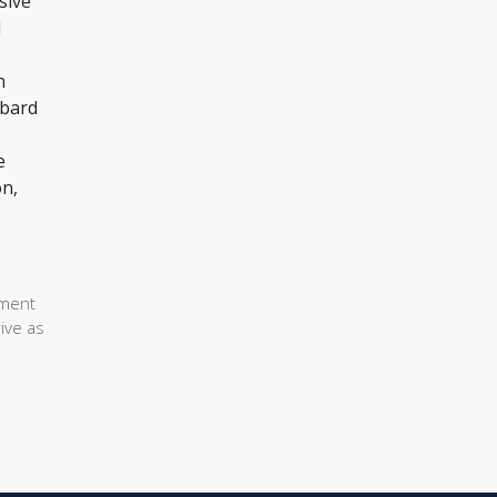
sive
d
n
mbard
e
on,
ement
ive as