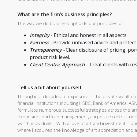
What are the firm’s business principles?
The way we do business upholds our principles of:
Integrity
- Ethical and honest in all aspects.
Fairness -
Provide unbiased advice and protect c
Transparency -
Clear disclosure of pricing, p
product risk level.
Client Centric Approach
- Treat clients with r
Tell us a bit about yourself.
Throughout decades of exposure in the private wealth ma
financial institutions including HSBC, Bank of America,
formulate numerous successful strategies across the are
expansion, portfolio management, corporate restructuring
worth individuals. With a love of art and investment – prio
where I acquired the knowledge of art appreciation and a