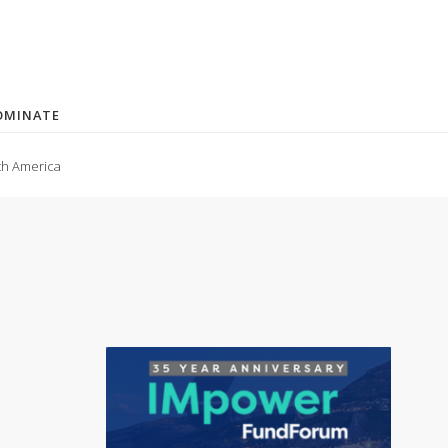
OMINATE
th America