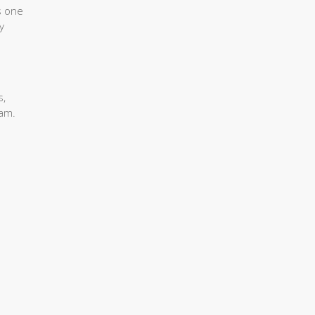
s one
y
s,
eam.