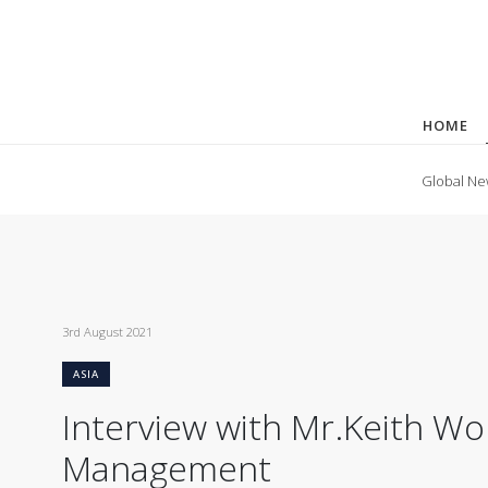
HOME
Global Ne
3rd August 2021
ASIA
Interview with Mr.Keith W
Management