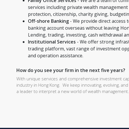
Family Office Services
- We are a team of comm
services including private wealth management 
protection, citizenship, charity giving, budgeti
Off-shore Banking
- We provide direct access 
banking account overseas without leaving Hon
Lending, trading, investing, cash withdrawal a
Institutional Services
- We offer strong infrast
trading platform, vast range of investment oppor
and operation assistance.
How do you see your firm in the next five years?
With unique services and comprehensive investment capa
industry in Hong Kong. We keep innovating, evolving, and 
a leader to interpret a new world of wealth management.