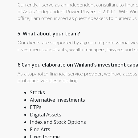
Currently, I serve as an independent consultant to finan
of Asia’s “Independent Power Players in 2020”. With Winl
office, I am often invited as guest speakers to numerou
5. What about your team?
Our clients are supported by a group of professional we
investment consultants, wealth managers, lawyers and sen
6.Can you elaborate on Winland’s investment capa
As a top-notch financial service provider, we have acces
protection vehicles including:
Stocks
Alternative Investments
ETPs
Digital Assets
Index and Stock Options
Fine Arts
Fixed Income