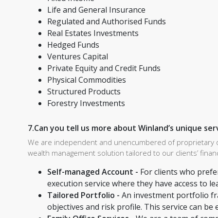
Life and General Insurance
Regulated and Authorised Funds
Real Estates Investments
Hedged Funds
Ventures Capital
Private Equity and Credit Funds
Physical Commodities
Structured Products
Forestry Investments
7.Can you tell us more about Winland’s unique ser
We are independent and unencumbered of proprietary obli
wealth management solution tailored to our clients’ financ
Self-managed Account -
For clients who prefe
execution service where they have access to le
Tailored Portfolio -
An investment portfolio f
objectives and risk profile. This service can be 