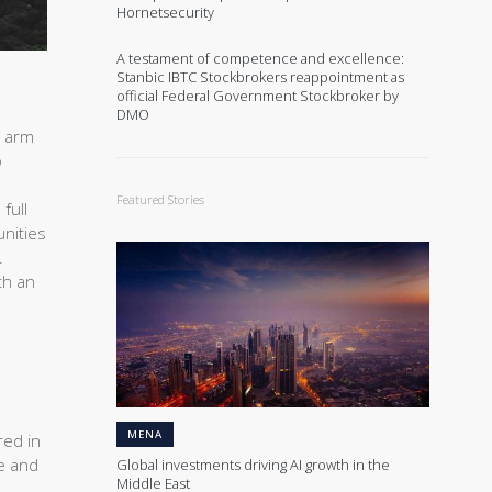
Hornetsecurity
A testament of competence and excellence:
Stanbic IBTC Stockbrokers reappointment as
official Federal Government Stockbroker by
DMO
t arm
o
Featured Stories
full
unities
.
th an
MENA
red in
te and
Global investments driving AI growth in the
Middle East