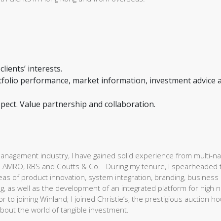
lients’ interests.
ortfolio performance, market information, investment advice 
espect. Value partnership and collaboration.
nagement industry, I have gained solid experience from multi-na
 ABN AMRO, RBS and Coutts & Co. During my tenure, I spearheaded 
as of product innovation, system integration, branding, business
, as well as the development of an integrated platform for high n
r to joining Winland; I joined Christie’s, the prestigious auction h
bout the world of tangible investment.