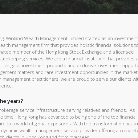
ong, Winland Wealth Management Limited started as an investmen
ealth management firm that provides holistic financial solutions t
ginated member of the Hong Kong Stock Exchange and a licensed
 safekeeping services. We are a financial institution that provides a 
vast range of investment products and exclusive investment opport
agement matters and rare investment opportunities in the market
 management practitioners, we are proud to serve our clients wi
rience.
the years?
brokerage service infrastructure serving relatives and friends. As
e time, Hong Kong has advanced to being one of the top financial
e to a world of global exposures. With the transformation occur
g a dynamic wealth management service provider offering a comple
lth clients in Hong Kong and from overseas.