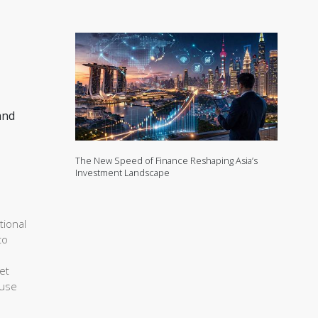
and
The New Speed of Finance Reshaping Asia’s
Investment Landscape
tional
to
et
ouse