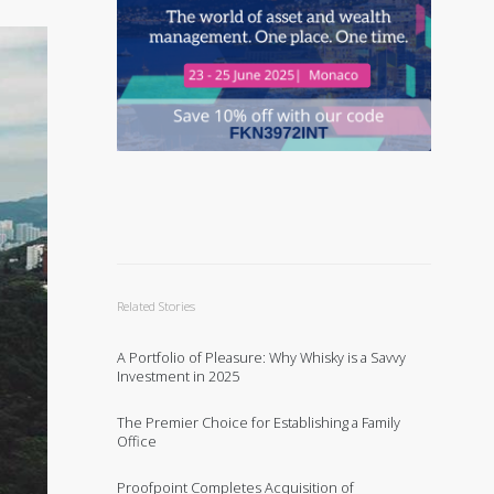
Related Stories
A Portfolio of Pleasure: Why Whisky is a Savvy
Investment in 2025
The Premier Choice for Establishing a Family
Office
Proofpoint Completes Acquisition of