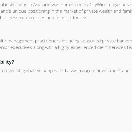
cial institutions in Asia and was nominated by CityWire magazine a
and’s unique positioning in the market of private wealth and famil
s business conferences and financial forums.
alth management practitioners including seasoned private banker
ior executives along with a highly experienced client services t
bility?
s to over 50 global exchanges and a vast range of investment and