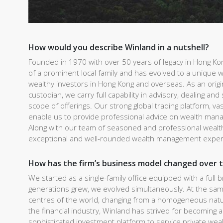
How would you describe Winland in a nutshell?
Founded in 1970 with over 50 years of legacy in Hong K
of a prominent local family and has evolved to a unique w
wealthy investors in Hong Kong and overseas. As an ori
custodian, we carry full capability in advisory, dealing and
scope of offerings. Our strong global trading platform, 
enable us to provide professional advice on wealth man
Along with our team of seasoned and professional wealth
exceptional and well-rounded wealth management expe
How has the firm’s business model changed over 
We started as a single-family office equipped with a full 
generations grew, we evolved simultaneously. At the sam
centres of the world, changing from a homogeneous natur
the financial industry, Winland has strived for becomin
sophisticated investment platform to service private wea