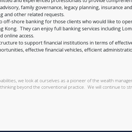
itted and experienced professionals to provide comprehen
advisory, family governance, legacy planning, insurance an
ng and other related requests.
to off-shore banking for those clients who would like to ope
g Kong. They can enjoy full banking services including Lo
nd online access.
ructure to support financial institutions in terms of effectiv
tunities, effective financial vehicles, efficient administrati
bilities, we look at ourselves as a pioneer of the wealth manag
thinking beyond the conventional practice. We will continue to str