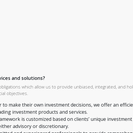
vices and solutions?
gations which allow us to provide unbiased, integrated, and holi
ial objectives.
r to make their own investment decisions, we offer an effici
ading investment products and services.
ramework is customized based on clients’ unique investment
either advisory or discretionary.