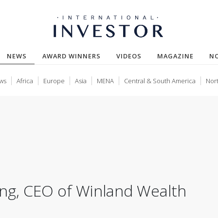
(CURRENT)
NEWS
AWARD WINNERS
VIDEOS
MAGAZINE
N
ws
Africa
Europe
Asia
MENA
Central & South America
Nor
ong, CEO of Winland Wealth