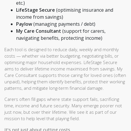
etc.)
LifeStage Secure
(optimising insurance and
income from savings)
Paylow
(managing payments / debt)
My Care Consultant
(support for carers,
navigating benefits, protecting income)
Each tool is designed to reduce daily, weekly and monthly
costs — whether via better budgeting, negotiating bills, or
optimising major household expenses. LifeStage Secure
aims to deliver lifetime income maximised from savings. My
Care Consultant supports those caring for loved ones (often
unpaid), helping them identify benefits, protect their working
patterns, and mitigate long-term financial damage.
Carers often fill gaps where state support fails, sacrificing
time, income and future security. Many emerge poorer not
just now, but over their lifetime. We see it as part of our
mission to help level that playing field.
It’s not just about cutting costs