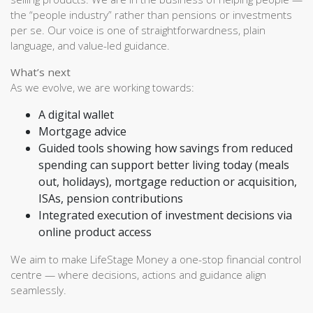
the “people industry” rather than pensions or investments
per se. Our voice is one of straightforwardness, plain
language, and value-led guidance.
What’s next
As we evolve, we are working towards:
A digital wallet
Mortgage advice
Guided tools showing how savings from reduced
spending can support better living today (meals
out, holidays), mortgage reduction or acquisition,
ISAs, pension contributions
Integrated execution of investment decisions via
online product access
We aim to make LifeStage Money a one-stop financial control
centre — where decisions, actions and guidance align
seamlessly.