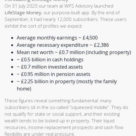
On 31 July 2025 our team at WPS Advisory launched
LifeStage Money
, our purpose-built app. By the end of
September, it had nearly 12,000 subscribers. These users
exhibit the sort of profiles we expect:
Average monthly earnings ~ £4,500
Average necessary expenditure ~ £2,386
Mean net worth ~ £0.7 million (including property)
~ £0.5 billion in cash holdings
~ £0.7 million invested assets
~ £0.95 million in pension assets
~ £2.25 billion in property (mostly the family
home)
These figures reveal something fundamental: many
subscribers sit in the so-called “squeezed middle”. They do
not qualify for state or social support, and their existing
wealth tends to be locked up in property. Their liquid
resources, income replacement prospects and cash flow
flexibility are under real pressure.