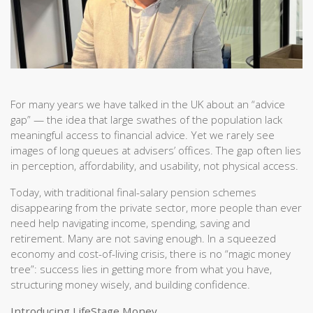
For many years we have talked in the UK about an “advice
gap” — the idea that large swathes of the population lack
meaningful access to financial advice. Yet we rarely see
images of long queues at advisers’ offices. The gap often lies
in perception, affordability, and usability, not physical access.
Today, with traditional final-salary pension schemes
disappearing from the private sector, more people than ever
need help navigating income, spending, saving and
retirement. Many are not saving enough. In a squeezed
economy and cost-of-living crisis, there is no “magic money
tree”: success lies in getting more from what you have,
structuring money wisely, and building confidence.
Introducing LifeStage Money