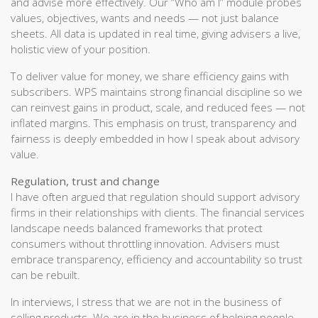
and advise more effectively. Our “Who am I” module probes
values, objectives, wants and needs — not just balance
sheets. All data is updated in real time, giving advisers a live,
holistic view of your position.
To deliver value for money, we share efficiency gains with
subscribers. WPS maintains strong financial discipline so we
can reinvest gains in product, scale, and reduced fees — not
inflated margins. This emphasis on trust, transparency and
fairness is deeply embedded in how I speak about advisory
value.
Regulation, trust and change
I have often argued that regulation should support advisory
firms in their relationships with clients. The financial services
landscape needs balanced frameworks that protect
consumers without throttling innovation. Advisers must
embrace transparency, efficiency and accountability so trust
can be rebuilt.
In interviews, I stress that we are not in the business of
selling products. We are in the business of helping people —