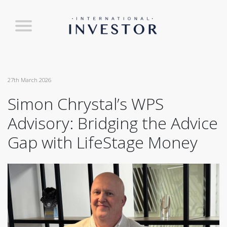
27th March 2026
Simon Chrystal’s WPS
Advisory: Bridging the Advice
Gap with LifeStage Money