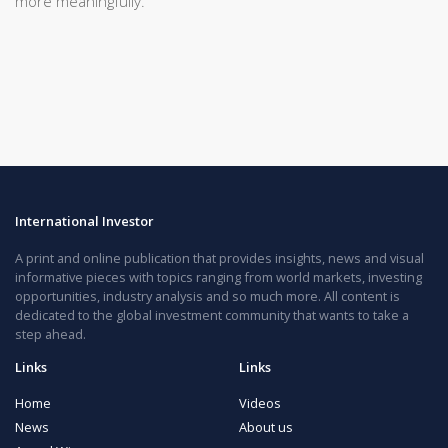
more meaningfully.
International Investor
A print and online publication that provides insights, news and visual
informative pieces with topics ranging from world markets, investing
opportunities, industry analysis and so much more. All content is
dedicated to the global investment community that wants to take a
step ahead.
Links
Links
Home
Videos
News
About us