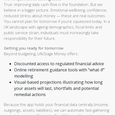
True: improving daily cash flow is the foundation. But we
believe in a bigger picture. Emotional wellbeing, confidence,
reduced stress about money — these are real outcomes.
You cannot plan for tomorrow if you’re squeezed today. In a
UK landscape with ageing demographics, fiscal limits and
public service strain, individuals must increasingly take
responsibility for their future.
Getting you ready for tomorrow
Beyond budgeting, LifeStage Money offers:
Discounted access to regulated financial advice
Online retirement guidance tools with “what-if”
modelling
Visual-based projections illustrating how long
your assets will last, shortfalls and potential
remedial actions
Because the app holds your financial data centrally (income,
outgoings, assets, liabilities), we can automate fact-gathering