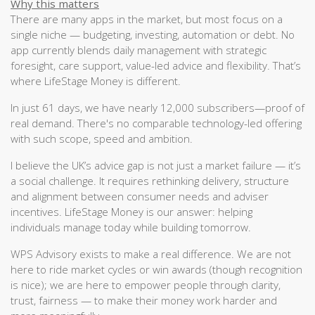
Why this matters
There are many apps in the market, but most focus on a
single niche — budgeting, investing, automation or debt. No
app currently blends daily management with strategic
foresight, care support, value-led advice and flexibility. That’s
where LifeStage Money is different.
In just 61 days, we have nearly 12,000 subscribers—proof of
real demand. There's no comparable technology-led offering
with such scope, speed and ambition.
I believe the UK’s advice gap is not just a market failure — it’s
a social challenge. It requires rethinking delivery, structure
and alignment between consumer needs and adviser
incentives. LifeStage Money is our answer: helping
individuals manage today while building tomorrow.
WPS Advisory exists to make a real difference. We are not
here to ride market cycles or win awards (though recognition
is nice); we are here to empower people through clarity,
trust, fairness — to make their money work harder and