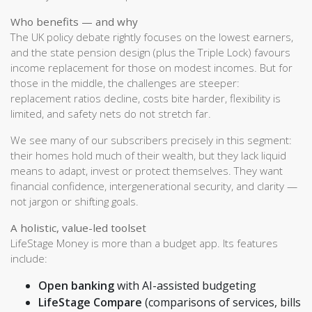
Who benefits — and why
The UK policy debate rightly focuses on the lowest earners,
and the state pension design (plus the Triple Lock) favours
income replacement for those on modest incomes. But for
those in the middle, the challenges are steeper:
replacement ratios decline, costs bite harder, flexibility is
limited, and safety nets do not stretch far.
We see many of our subscribers precisely in this segment:
their homes hold much of their wealth, but they lack liquid
means to adapt, invest or protect themselves. They want
financial confidence, intergenerational security, and clarity —
not jargon or shifting goals.
A holistic, value-led toolset
LifeStage Money is more than a budget app. Its features
include:
Open banking
with AI-assisted budgeting
LifeStage Compare
(comparisons of services, bills