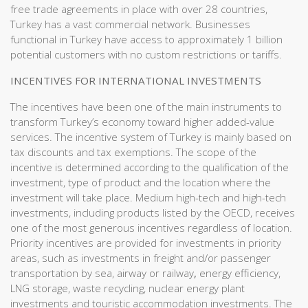
free trade agreements in place with over 28 countries,
Turkey has a vast commercial network. Businesses
functional in Turkey have access to approximately 1 billion
potential customers with no custom restrictions or tariffs.
INCENTIVES FOR INTERNATIONAL INVESTMENTS
The incentives have been one of the main instruments to
transform Turkey’s economy toward higher added-value
services. The incentive system of Turkey is mainly based on
tax discounts and tax exemptions. The scope of the
incentive is determined according to the qualification of the
investment, type of product and the location where the
investment will take place. Medium high-tech and high-tech
investments, including products listed by the OECD, receives
one of the most generous incentives regardless of location.
Priority incentives are provided for investments in priority
areas, such as investments in freight and/or passenger
transportation by sea, airway or railway
,
energy efficiency,
LNG storage, waste recycling, nuclear energy plant
investments and touristic accommodation investments. The