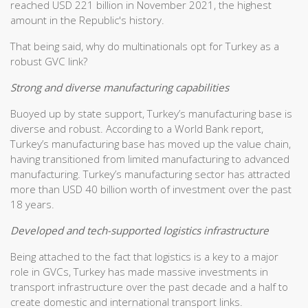
reached USD 221 billion in November 2021, the highest
amount in the Republic's history.
That being said, why do multinationals opt for Turkey as a
robust GVC link?
Strong and diverse manufacturing capabilities
Buoyed up by state support, Turkey’s manufacturing base is
diverse and robust. According to a World Bank report,
Turkey’s manufacturing base has moved up the value chain,
having transitioned from limited manufacturing to advanced
manufacturing. Turkey’s manufacturing sector has attracted
more than USD 40 billion worth of investment over the past
18 years.
Developed and tech-supported logistics infrastructure
Being attached to the fact that logistics is a key to a major
role in GVCs, Turkey has made massive investments in
transport infrastructure over the past decade and a half to
create domestic and international transport links.