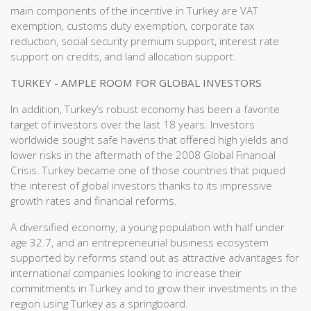
main components of the incentive in Turkey are VAT
exemption, customs duty exemption, corporate tax
reduction, social security premium support, interest rate
support on credits, and land allocation support.
TURKEY - AMPLE ROOM FOR GLOBAL INVESTORS
In addition, Turkey’s robust economy has been a favorite
target of investors over the last 18 years. Investors
worldwide sought safe havens that offered high yields and
lower risks in the aftermath of the 2008 Global Financial
Crisis. Turkey became one of those countries that piqued
the interest of global investors thanks to its impressive
growth rates and financial reforms.
A diversified economy, a young population with half under
age 32.7, and an entrepreneurial business ecosystem
supported by reforms stand out as attractive advantages for
international companies looking to increase their
commitments in Turkey and to grow their investments in the
region using Turkey as a springboard.