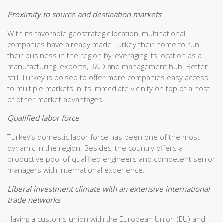
Proximity to source and destination markets
With its favorable geostrategic location, multinational
companies have already made Turkey their home to run
their business in the region by leveraging its location as a
manufacturing, exports, R&D and management hub. Better
still, Turkey is poised to offer more companies easy access
to multiple markets in its immediate vicinity on top of a host
of other market advantages.
Qualified labor force
Turkey’s domestic labor force has been one of the most
dynamic in the region. Besides, the country offers a
productive pool of qualified engineers and competent senior
managers with international experience.
Liberal investment climate with an extensive international
trade networks
Having a customs union with the European Union (EU) and