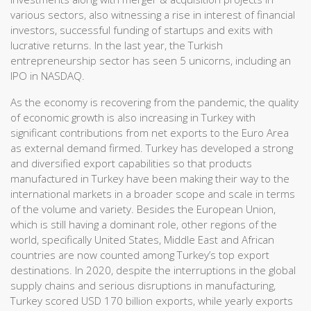
various sectors, also witnessing a rise in interest of financial
investors, successful funding of startups and exits with
lucrative returns. In the last year, the Turkish
entrepreneurship sector has seen 5 unicorns, including an
IPO in NASDAQ.
As the economy is recovering from the pandemic, the quality
of economic growth is also increasing in Turkey with
significant contributions from net exports to the Euro Area
as external demand firmed. Turkey has developed a strong
and diversified export capabilities so that products
manufactured in Turkey have been making their way to the
international markets in a broader scope and scale in terms
of the volume and variety. Besides the European Union,
which is still having a dominant role, other regions of the
world, specifically United States, Middle East and African
countries are now counted among Turkey’s top export
destinations. In 2020, despite the interruptions in the global
supply chains and serious disruptions in manufacturing,
Turkey scored USD 170 billion exports, while yearly exports