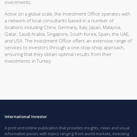
investments.
Active on a global scale, the Investment Office operates with
a network of local consultants based in a number of
locations including China, Germany, Italy, Japan, Malaysia,
Qatar, Saudi Arabia, Singapore, South Korea, Spain, the UAE,
and USA. The Investment Office offers an extensive range of
services to investors through a one-stop-shop approach,
ensuring that they obtain optimal results from their
investments in Turkey.
International Investor
A print and online publication that provides insights, news and visual
informative pieces with topics ranging from world markets, investing