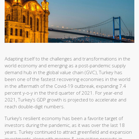
Adapting itself to the challenges and transformations in the
world economy and emerging as a post-pandemic supply
demand hub in the global value chain (GVC), Turkey has
been one of the fastest recovering economies in the world
in the aftermath of the Covid-19 outbreak, expanding 7.4
percent y-o-y in the third quarter of 2021. For year-end
2021, Turkey’s GDP growth is projected to accelerate and
reach double-digit numbers.
Turkey’s resilient economy has been a favorite target of
investors during the pandemic, as it was over the last 18
years. Turkey continued to attract greenfield and expansion
investments along with merger & acquisition projects in