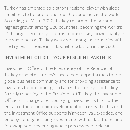
Turkey has emerged as a strong regional player with global
ambitions to be one of the top 10 economies in the world.
According to IMF, in 2020, Turkey recorded the second
highest growth among G20 countries, becoming the world's
11th largest economy in terms of purchasing power parity. In
the same period, Turkey was also among the countries with
the highest increase in industrial production in the G20.
INVESTMENT OFFICE - YOUR RESILIENT PARTNER
Investment Office of the Presidency of the Republic of
Turkey promotes Turkey's investment opportunities to the
global business community and for providing assistance to
investors before, during, and after their entry into Turkey. ​
Directly reporting to the President of Turkey, the Investment
Office is in charge of encouraging investments that further
enhance the economic development of Turkey. To this end,
the Investment Office supports high-tech, value-added, and
employment-generating investments with its facilitation and
follow-up services during whole processes of relevant