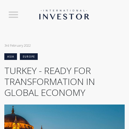
3rd February 2022
ASIA
EUROPE
TURKEY - READY FOR
TRANSFORMATION IN
GLOBAL ECONOMY