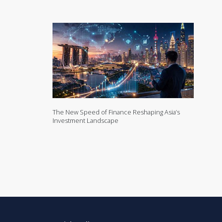
The New Speed of Finance Reshaping Asia’s
Investment Landscape