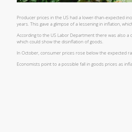
Producer prices in the US had a lower-than-expected incr
years. This gave a glimpse of a lessening in inflation, whi
According to the US Labor Department there was also a d
which could show the disinflation of goods.
In October, consumer prices rose below the expected rat
Economists point to a possible fall in goods prices as i