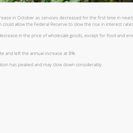
ease in October as services decreased for the first time in nearl
ch could allow the Federal Reserve to slow the rise in interest rate
ecrease in the price of wholesale goods, except for food and ene
e and left the annual increase at 8%.
nflation has peaked and may slow down considerably.