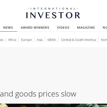
(CURRENT)
NEWS
AWARD WINNERS
VIDEOS
MAGAZINE
N
ws
Africa
Europe
Asia
MENA
Central & South America
Nor
k and goods prices slow