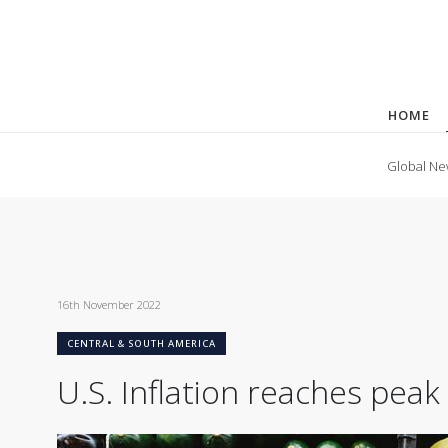
HOME
Global Ne
16th November 2022
CENTRAL & SOUTH AMERICA
U.S. Inflation reaches pea