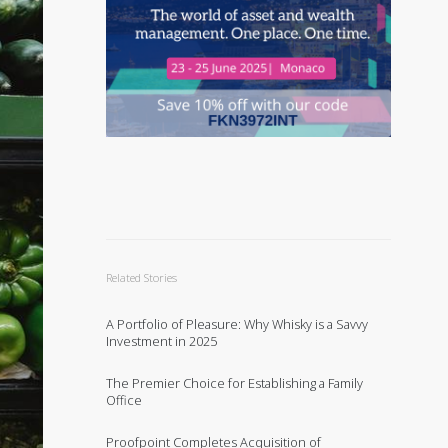
Related Stories
A Portfolio of Pleasure: Why Whisky is a Savvy
Investment in 2025
The Premier Choice for Establishing a Family
Office
Proofpoint Completes Acquisition of