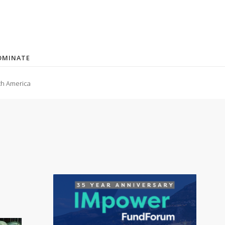
OMINATE
th America