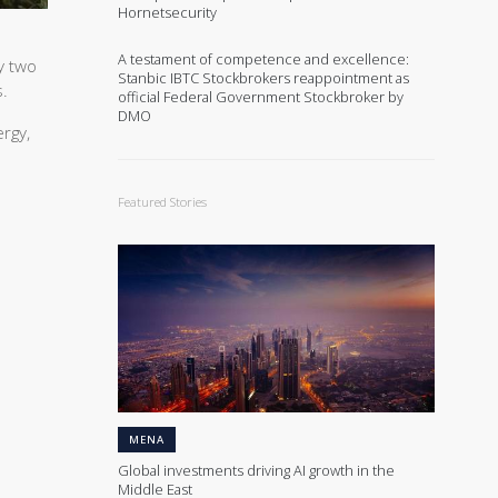
Hornetsecurity
A testament of competence and excellence:
y two
Stanbic IBTC Stockbrokers reappointment as
s.
official Federal Government Stockbroker by
DMO
rgy,
Featured Stories
MENA
Global investments driving AI growth in the
Middle East