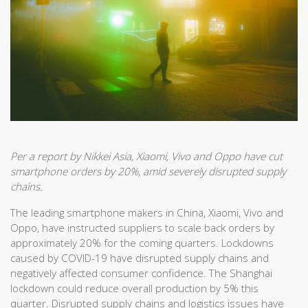
Per a report by Nikkei Asia, Xiaomi, Vivo and Oppo have cut
smartphone orders by 20%, amid severely disrupted supply
chains.
The leading smartphone makers in China, Xiaomi, Vivo and
Oppo, have instructed suppliers to scale back orders by
approximately 20% for the coming quarters. Lockdowns
caused by COVID-19 have disrupted supply chains and
negatively affected consumer confidence. The Shanghai
lockdown could reduce overall production by 5% this
quarter. Disrupted supply chains and logistics issues have