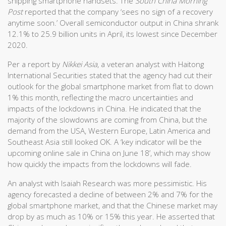
shipping smartphone handsets. The
South China Morning
Post
reported that the company ‘sees no sign of a recovery
anytime soon.’ Overall semiconductor output in China shrank
12.1% to 25.9 billion units in April, its lowest since December
2020.
Per a report by
Nikkei Asia
, a veteran analyst with Haitong
International Securities stated that the agency had cut their
outlook for the global smartphone market from flat to down
1% this month, reflecting the macro uncertainties and
impacts of the lockdowns in China. He indicated that the
majority of the slowdowns are coming from China, but the
demand from the USA, Western Europe, Latin America and
Southeast Asia still looked OK. A ‘key indicator will be the
upcoming online sale in China on June 18’, which may show
how quickly the impacts from the lockdowns will fade.
An analyst with Isaiah Research was more pessimistic. His
agency forecasted a decline of between 2% and 7% for the
global smartphone market, and that the Chinese market may
drop by as much as 10% or 15% this year. He asserted that