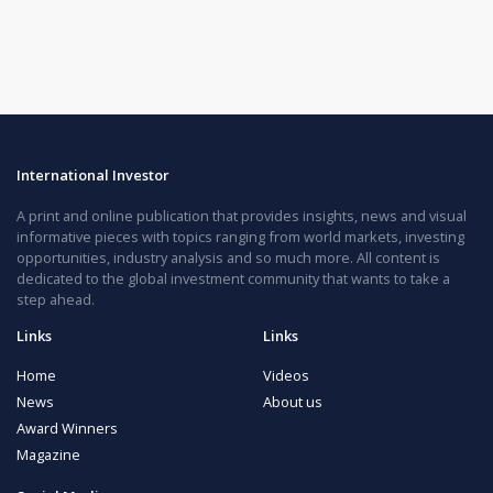
International Investor
A print and online publication that provides insights, news and visual
informative pieces with topics ranging from world markets, investing
opportunities, industry analysis and so much more. All content is
dedicated to the global investment community that wants to take a
step ahead.
Links
Links
Home
Videos
News
About us
Award Winners
Magazine