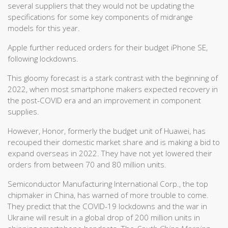
several suppliers that they would not be updating the
specifications for some key components of midrange
models for this year.
Apple further reduced orders for their budget iPhone SE,
following lockdowns.
This gloomy forecast is a stark contrast with the beginning of
2022, when most smartphone makers expected recovery in
the post-COVID era and an improvement in component
supplies.
However, Honor, formerly the budget unit of Huawei, has
recouped their domestic market share and is making a bid to
expand overseas in 2022. They have not yet lowered their
orders from between 70 and 80 million units.
Semiconductor Manufacturing International Corp., the top
chipmaker in China, has warned of more trouble to come.
They predict that the COVID-19 lockdowns and the war in
Ukraine will result in a global drop of 200 million units in