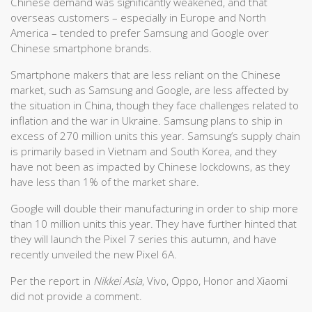
Chinese demand was significantly weakened, and that
overseas customers – especially in Europe and North
America – tended to prefer Samsung and Google over
Chinese smartphone brands.
Smartphone makers that are less reliant on the Chinese
market, such as Samsung and Google, are less affected by
the situation in China, though they face challenges related to
inflation and the war in Ukraine. Samsung plans to ship in
excess of 270 million units this year. Samsung’s supply chain
is primarily based in Vietnam and South Korea, and they
have not been as impacted by Chinese lockdowns, as they
have less than 1% of the market share.
Google will double their manufacturing in order to ship more
than 10 million units this year. They have further hinted that
they will launch the Pixel 7 series this autumn, and have
recently unveiled the new Pixel 6A.
Per the report in
Nikkei Asia
, Vivo, Oppo, Honor and Xiaomi
did not provide a comment.