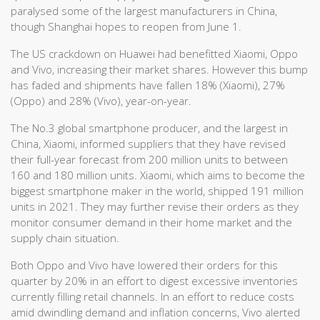
paralysed some of the largest manufacturers in China,
though Shanghai hopes to reopen from June 1.
The US crackdown on Huawei had benefitted Xiaomi, Oppo
and Vivo, increasing their market shares. However this bump
has faded and shipments have fallen 18% (Xiaomi), 27%
(Oppo) and 28% (Vivo), year-on-year.
The No.3 global smartphone producer, and the largest in
China, Xiaomi, informed suppliers that they have revised
their full-year forecast from 200 million units to between
160 and 180 million units. Xiaomi, which aims to become the
biggest smartphone maker in the world, shipped 191 million
units in 2021. They may further revise their orders as they
monitor consumer demand in their home market and the
supply chain situation.
Both Oppo and Vivo have lowered their orders for this
quarter by 20% in an effort to digest excessive inventories
currently filling retail channels. In an effort to reduce costs
amid dwindling demand and inflation concerns, Vivo alerted