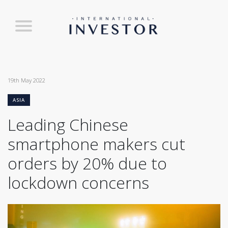
19th May 2022
ASIA
Leading Chinese
smartphone makers cut
orders by 20% due to
lockdown concerns