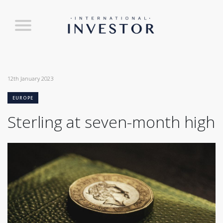
12th January 2023
EUROPE
Sterling at seven-month high