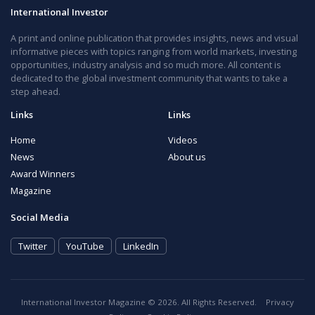
International Investor
A print and online publication that provides insights, news and visual
informative pieces with topics ranging from world markets, investing
opportunities, industry analysis and so much more. All content is
dedicated to the global investment community that wants to take a
step ahead.
Links
Links
Home
Videos
News
About us
Award Winners
Magazine
Social Media
Twitter
YouTube
LinkedIn
International Investor Magazine © 2026. All Rights Reserved.
Privacy