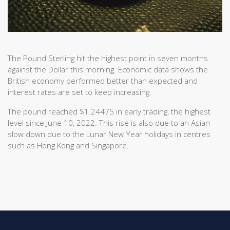
The Pound Sterling hit the highest point in seven months
against the Dollar this morning. Economic data shows the
British economy performed better than expected and
interest rates are set to keep increasing.
The pound reached $1.24475 in early trading, the highest
level since June 10, 2022. This rise is also due to an Asian
slow down due to the Lunar New Year holidays in centres
such as Hong Kong and Singapore.