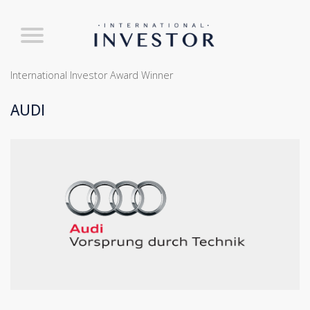
International Investor Award Winner
AUDI