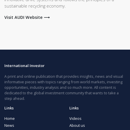
sustainable recycling economy.
Visit AUDI Website ⟶
International Investor
A print and online publication that provides insights, news and visual
informative pieces with topics ranging from world markets, investing
opportunities, industry analysis and so much more. All content is
dedicated to the global investment community that wants to take a
step ahead.
Links
Links
Home
Videos
News
About us