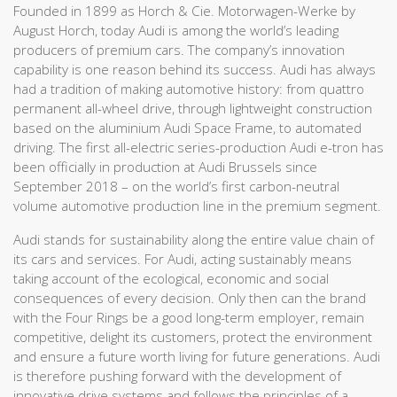
Founded in 1899 as Horch & Cie. Motorwagen-Werke by
August Horch, today Audi is among the world’s leading
producers of premium cars. The company’s innovation
capability is one reason behind its success. Audi has always
had a tradition of making automotive history: from quattro
permanent all-wheel drive, through lightweight construction
based on the aluminium Audi Space Frame, to automated
driving. The first all-electric series-production Audi e-tron has
been officially in production at Audi Brussels since
September 2018 – on the world’s first carbon-neutral
volume automotive production line in the premium segment.
Audi stands for sustainability along the entire value chain of
its cars and services. For Audi, acting sustainably means
taking account of the ecological, economic and social
consequences of every decision. Only then can the brand
with the Four Rings be a good long-term employer, remain
competitive, delight its customers, protect the environment
and ensure a future worth living for future generations. Audi
is therefore pushing forward with the development of
innovative drive systems and follows the principles of a