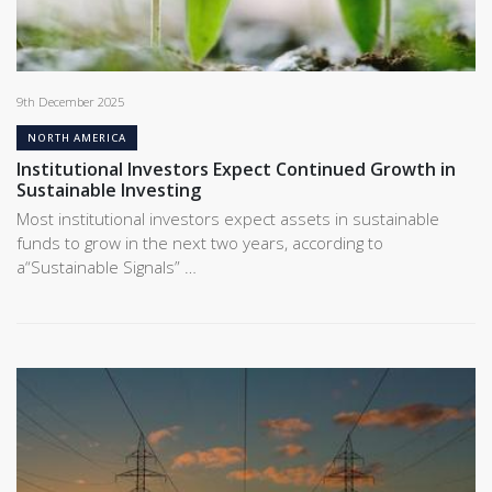
9th December 2025
NORTH AMERICA
Institutional Investors Expect Continued Growth in
Sustainable Investing
Most institutional investors expect assets in sustainable
funds to grow in the next two years, according to
a“Sustainable Signals” …