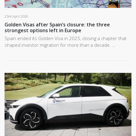
23rd April 2026
Golden Visas after Spain’s closure: the three
strongest options left in Europe
Spain ended its Golden Visa in 2025, closing a chapter that
shaped investor migration for more than a decade. …