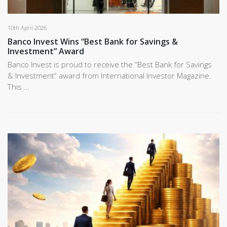
10th April 2026
Banco Invest Wins “Best Bank for Savings &
Investment” Award
Banco Invest is proud to receive the “Best Bank for Savings
& Investment” award from International Investor Magazine.
This …