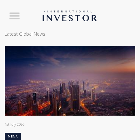
Latest Global News
1st July 2026
MENA