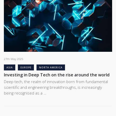
27th May 2025
ASIA
EUROPE
NORTH AMERICA
Investing in Deep Tech on the rise around the world
Deep tech, the realm of innovation born from fundamental
scientific and engineering breakthroughs, is increasingly
being recognised as a …