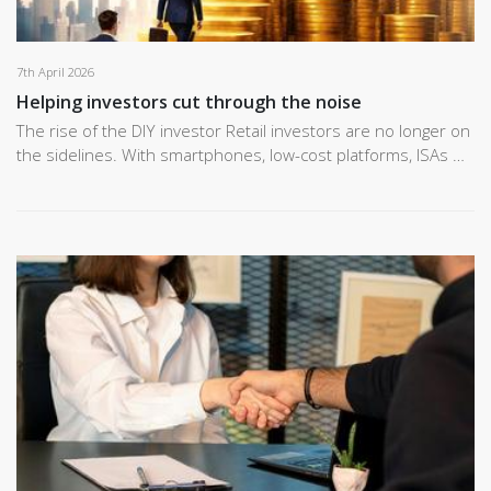
7th April 2026
Helping investors cut through the noise
The rise of the DIY investor Retail investors are no longer on
the sidelines. With smartphones, low-cost platforms, ISAs …