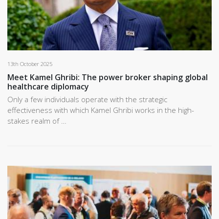
13th October 2025
Meet Kamel Ghribi: The power broker shaping global
healthcare diplomacy
Only a few individuals operate with the strategic
effectiveness with which Kamel Ghribi works in the high-
stakes realm of …