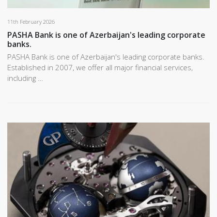
11th February 2026
PASHA Bank is one of Azerbaijan's leading corporate
banks.
PASHA Bank is one of Azerbaijan's leading corporate banks.
Established in 2007, we offer all major financial services,
including …