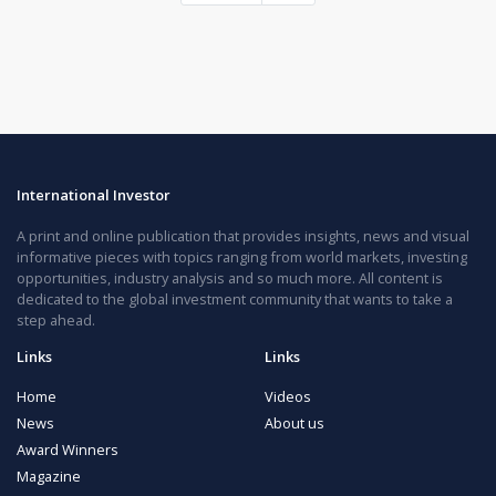
International Investor
A print and online publication that provides insights, news and visual
informative pieces with topics ranging from world markets, investing
opportunities, industry analysis and so much more. All content is
dedicated to the global investment community that wants to take a
step ahead.
Links
Links
Home
Videos
News
About us
Award Winners
Magazine