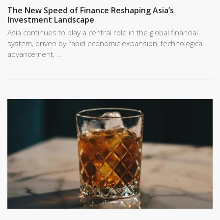
The New Speed of Finance Reshaping Asia’s
Investment Landscape
Asia continues to play a central role in the global financial
system, driven by rapid economic expansion, technological
advancement, …