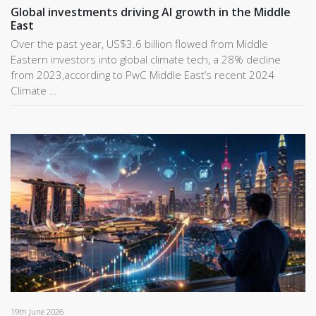
Global investments driving AI growth in the Middle
East
Over the past year, US$3.6 billion flowed from Middle
Eastern investors into global climate tech, a 28% decline
from 2023,according to PwC Middle East’s recent 2024
Climate …
19th June 2026