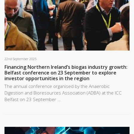
22nd September 2025
Financing Northern Ireland’s biogas industry growth:
Belfast conference on 23 September to explore
investor opportunities in the region
The annual conference organised by the Anaerobic
Digestion and Bioresources Association (ADBA) at the ICC
Belfast on 23 September …