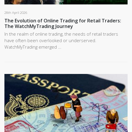
28th April 2026
The Evolution of Online Trading for Retail Traders:
The WatchMyTrading Journey
In the realm of online trading, the needs of retail traders
have often been overlooked or underserved.
WatchMyTrading emerged …