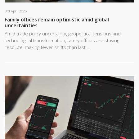
3rd April 2026
Family offices remain optimistic amid global
uncertainties
Amid trade policy uncertainty, geopolitical tensions and
technological transformation, family offices are staying
resolute, making fewer shifts than last …