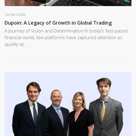
1st April 2026
Dupoin: A Legacy of Growth in Global Trading
A Journey of Vision and Determination In today’s fast-paced
financial world, few platforms have captured attention as
quickly as …