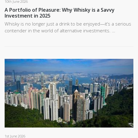
10th June 2026
A Portfolio of Pleasure: Why Whisky is a Savvy
Investment in 2025
Whisky is no longer just a drink to be enjoyed—it’s a serious
contender in the world of alternative investments. …
1st June 2026