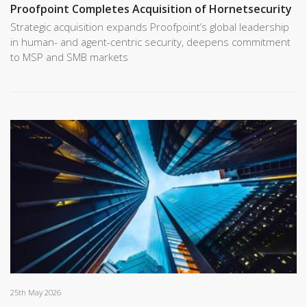
Proofpoint Completes Acquisition of Hornetsecurity
Strategic acquisition expands Proofpoint’s global leadership
in human- and agent-centric security, deepens commitment
to MSP and SMB markets
25th May 2026