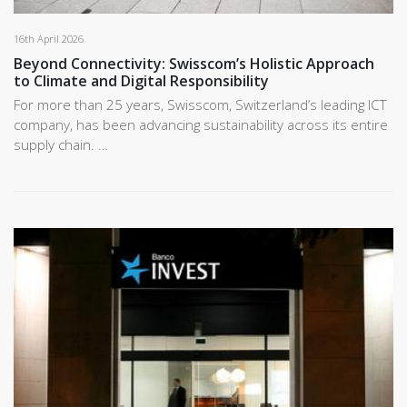
16th April 2026
Beyond Connectivity: Swisscom’s Holistic Approach
to Climate and Digital Responsibility
For more than 25 years, Swisscom, Switzerland’s leading ICT
company, has been advancing sustainability across its entire
supply chain. …