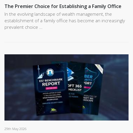
The Premier Choice for Establishing a Family Office
In the evolving landscape of wealth management, the
establishment of a family office has become an increasingly
prevalent choice …
29th May 2026