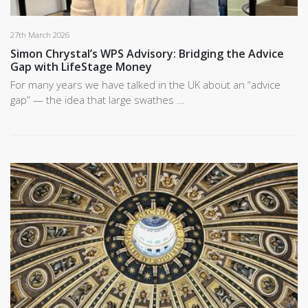
27th March 2026
Simon Chrystal’s WPS Advisory: Bridging the Advice
Gap with LifeStage Money
For many years we have talked in the UK about an “advice
gap” — the idea that large swathes …