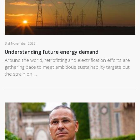
3rd November 2025
Understanding future energy demand
Around the world, retrofitting and electrification efforts are
gathering pace to meet ambitious sustainability targets but
the strain on …