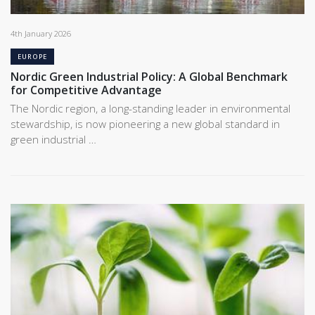
4th January 2026
EUROPE
Nordic Green Industrial Policy: A Global Benchmark
for Competitive Advantage
The Nordic region, a long-standing leader in environmental
stewardship, is now pioneering a new global standard in
green industrial …