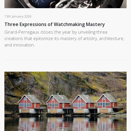
13th January 2026
Three Expressions of Watchmaking Mastery
Girard-Perregaux closes the year by unveiling three
creations that epitomize its mastery of artistry, architecture,
and innovation.