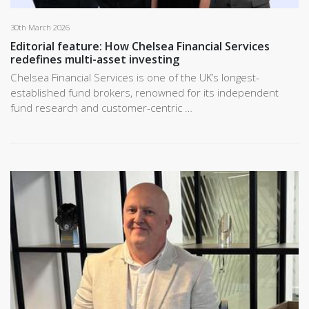
30th March 2026
Editorial feature: How Chelsea Financial Services
redefines multi-asset investing
Chelsea Financial Services is one of the UK’s longest-
established fund brokers, renowned for its independent
fund research and customer-centric …