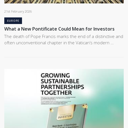
21st February 2026
EUROPE
What a New Pontificate Could Mean for Investors
The death of Pope Francis marks the end of a distinctive and
often unconventional chapter in the Vatican’s modern …