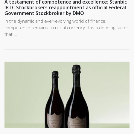
A testament of competence and excellence: Stanbic
IBTC Stockbrokers reappointment as official Federal
Government Stockbroker by DMO
In the dynamic and ever-evolving world of finance,
competence remains a crucial currency. It is a defining factor
that …