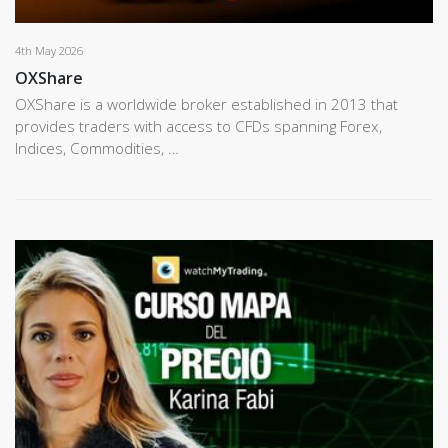
4th May 2026
OXShare
OXShare is a worldwide broker established in 2013 that
provides traders with access to CFDs spanning Forex,
Indices, Commodities, …