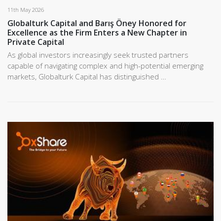
11th May 2026
Globalturk Capital and Barış Öney Honored for
Excellence as the Firm Enters a New Chapter in
Private Capital
As global investors increasingly seek trusted partners
capable of navigating complex and high-potential emerging
markets, Globalturk Capital has distinguished …