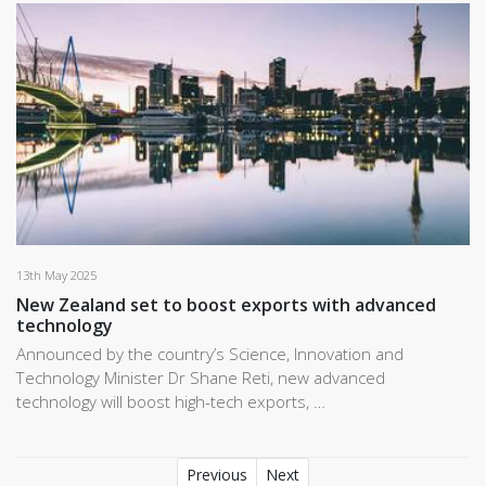
13th May 2025
New Zealand set to boost exports with advanced
technology
Announced by the country’s Science, Innovation and
Technology Minister Dr Shane Reti, new advanced
technology will boost high-tech exports, …
Previous
Next