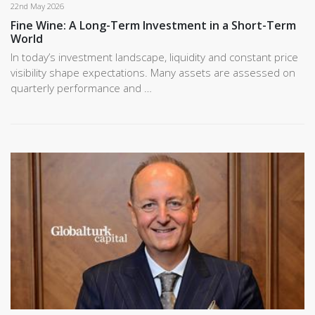
22nd May 2026
Fine Wine: A Long-Term Investment in a Short-Term
World
In today’s investment landscape, liquidity and constant price
visibility shape expectations. Many assets are assessed on
quarterly performance and …