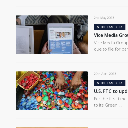
2nd May 2023
NORTH AMERICA
Vice Media Grou
Vice Media Group
due to file for b
29th April 2023
NORTH AMERICA
U.S. FTC to up
For the first tim
to its Green …