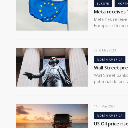
EUROPE
NORTH
Meta receives 1
Meta has received 
European Union 
22nd May 2023
NORTH AMERICA
Wall Street pre
Wall Street bank
potential default
11th May 2023
NORTH AMERICA
US Oil price ris