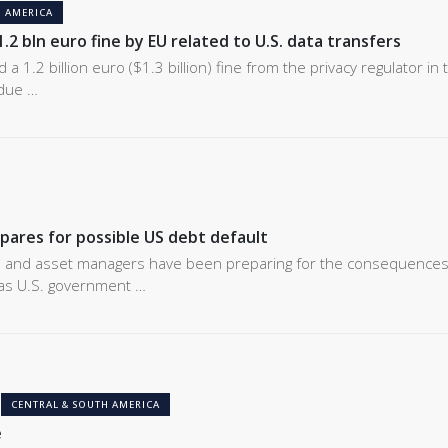
 AMERICA
.2 bln euro fine by EU related to U.S. data transfers
a 1.2 billion euro ($1.3 billion) fine from the privacy regulator in 
due …
pares for possible US debt default
s and asset managers have been preparing for the consequences
 as U.S. government …
CENTRAL & SOUTH AMERICA
e