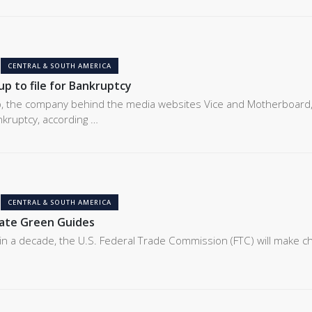
CENTRAL & SOUTH AMERICA
p to file for Bankruptcy
, the company behind the media websites Vice and Motherboard,
ankruptcy, according …
CENTRAL & SOUTH AMERICA
date Green Guides
e in a decade, the U.S. Federal Trade Commission (FTC) will make 