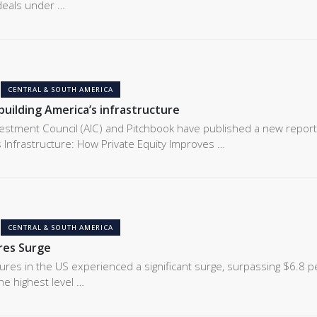
 deals under …
CENTRAL & SOUTH AMERICA
building America’s infrastructure
estment Council (AIC) and Pitchbook have published a new report
s Infrastructure: How Private Equity Improves …
CENTRAL & SOUTH AMERICA
res Surge
tures in the US experienced a significant surge, surpassing $6.8 p
he highest level …