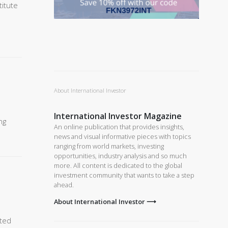
titute
About International Investor
International Investor Magazine
ng
An online publication that provides insights,
news and visual informative pieces with topics
ranging from world markets, investing
opportunities, industry analysis and so much
more. All content is dedicated to the global
investment community that wants to take a step
ahead.
About International Investor ⟶
ited