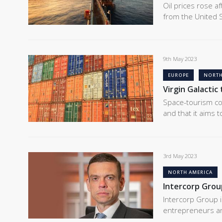
Oil prices rose a
from the United S
9th May 2023
EUROPE
NORTH
Virgin Galactic
Space-tourism com
and that it aims 
3rd May 2023
NORTH AMERICA
Intercorp Grou
Intercorp Group i
entrepreneurs and