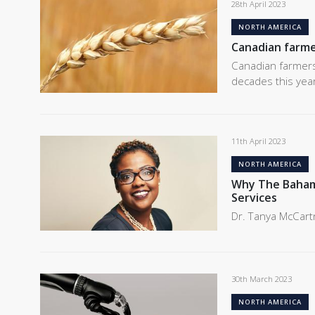
28th April 2023
NORTH AMERICA
Canadian farme
Canadian farmers
decades this yea
11th April 2023
NORTH AMERICA
Why The Bahama
Services
Dr. Tanya McCart
30th March 2023
NORTH AMERICA