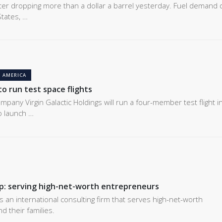
fter dropping more than a dollar a barrel yesterday. Fuel demand 
tates, …
 AMERICA
 to run test space flights
pany Virgin Galactic Holdings will run a four-member test flight i
to launch …
p: serving high-net-worth entrepreneurs
s an international consulting firm that serves high-net-worth
 their families.