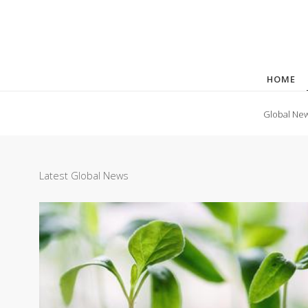
HOME
Global Ne
Latest Global News