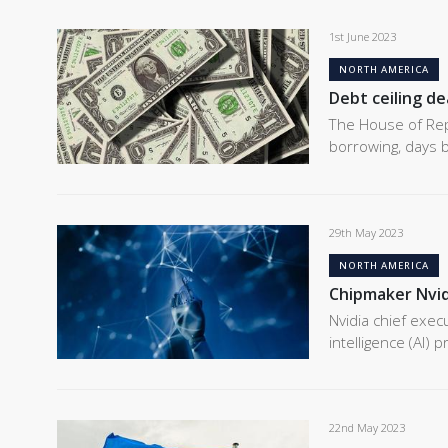
1st June 2023
NORTH AMERICA
Debt ceiling dea
The House of Rep
borrowing, days b
29th May 2023
NORTH AMERICA
Chipmaker Nvid
Nvidia chief execu
intelligence (AI)
22nd May 2023