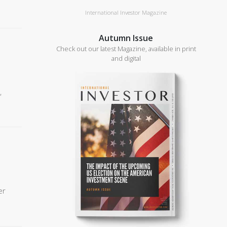
International Investor Magazine
Autumn Issue
Check out our latest Magazine, available in print
and digital
,
er