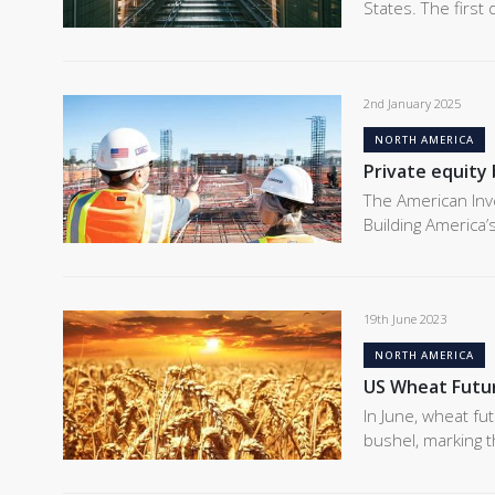
States. The first
2nd January 2025
NORTH AMERICA
Private equity 
The American Inv
Building America’
19th June 2023
NORTH AMERICA
US Wheat Futu
In June, wheat fu
bushel, marking t