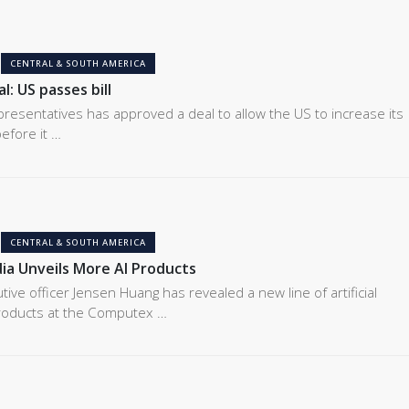
CENTRAL & SOUTH AMERICA
l: US passes bill
resentatives has approved a deal to allow the US to increase its
efore it …
CENTRAL & SOUTH AMERICA
ia Unveils More AI Products
tive officer Jensen Huang has revealed a new line of artificial
 products at the Computex …