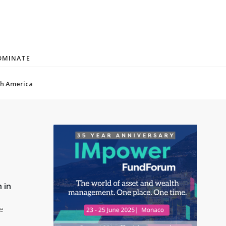
OMINATE
(current)
h America
 in
le