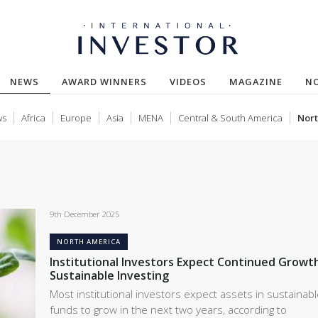
NEWS
AWARD WINNERS
VIDEOS
MAGAZINE
N
ws
Africa
Europe
Asia
MENA
Central & South America
Nort
9th December 2025
NORTH AMERICA
Institutional Investors Expect Continued Growth
Sustainable Investing
Most institutional investors expect assets in sustainab
funds to grow in the next two years, according to