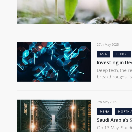
27th May 2025
ASIA
EUROPE
Investing in D
Deep tech, the re
breakthroughs, is
7th May 2025
MENA
NORTH 
Saudi Arabia’s 
On 13 May, Saudi