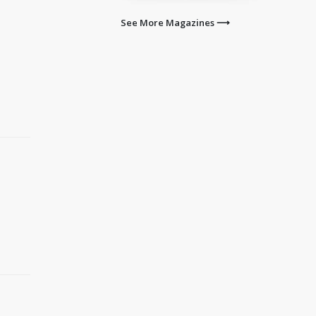
See More Magazines ⟶