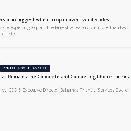
rs plan biggest wheat crop in over two decades
 are expecting to plant the largest wheat crop in more than two
r due to …
CENTRAL & SOUTH AMERICA
s Remains the Complete and Compelling Choice for Finan
ney, CEO & Executive Director Bahamas Financial Services Board