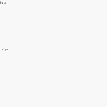
data
n May