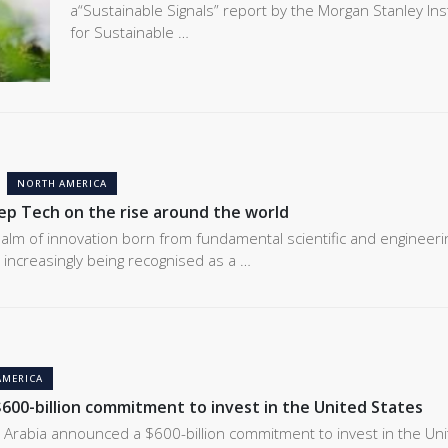
a“Sustainable Signals” report by the Morgan Stanley Ins
for Sustainable …
NORTH AMERICA
eep Tech on the rise around the world
alm of innovation born from fundamental scientific and engineeri
 increasingly being recognised as a …
AMERICA
$600-billion commitment to invest in the United States
 Arabia announced a $600-billion commitment to invest in the Un