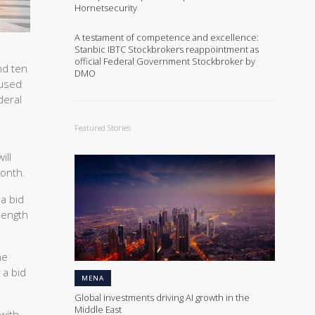
Hornetsecurity
A testament of competence and excellence:
Stanbic IBTC Stockbrokers reappointment as
official Federal Government Stockbroker by
nd ten
DMO
aused
deral
Featured Stories
ill
month.
 a bid
 length
he
 a bid
MENA
Global investments driving AI growth in the
Middle East
with