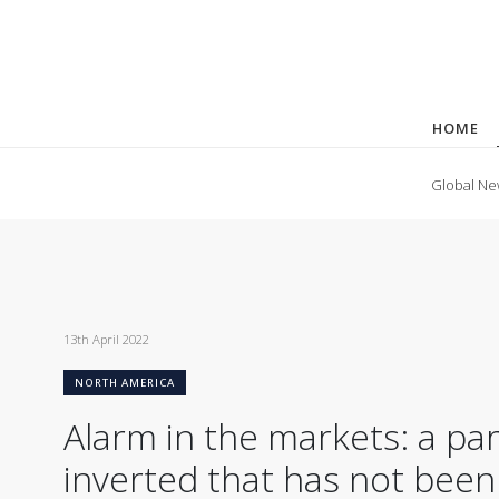
HOME
Global Ne
13th April 2022
NORTH AMERICA
Alarm in the markets: a par
inverted that has not been