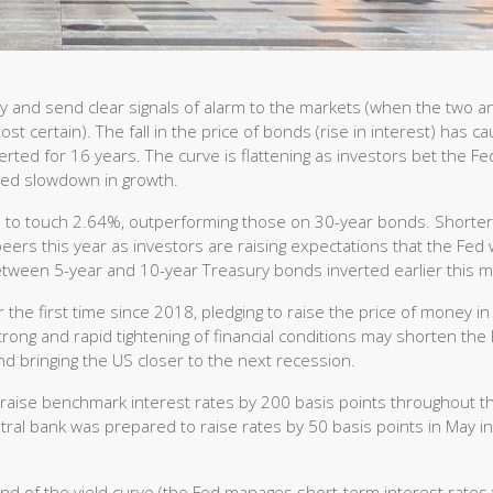
y and send clear signals of alarm to the markets (when the two a
st certain). The fall in the price of bonds (rise in interest) has c
erted for 16 years. The curve is flattening as investors bet the Fe
ained slowdown in growth.
ts to touch 2.64%, outperforming those on 30-year bonds. Shorter
ers this year as investors are raising expectations that the Fed w
between 5-year and 10-year Treasury bonds inverted earlier this 
the first time since 2018, pledging to raise the price of money in
 Strong and rapid tightening of financial conditions may shorten the
nd bringing the US closer to the next recession.
l raise benchmark interest rates by 200 basis points throughout t
ral bank was prepared to raise rates by 50 basis points in May in
nd of the yield curve (the Fed manages short-term interest rates 