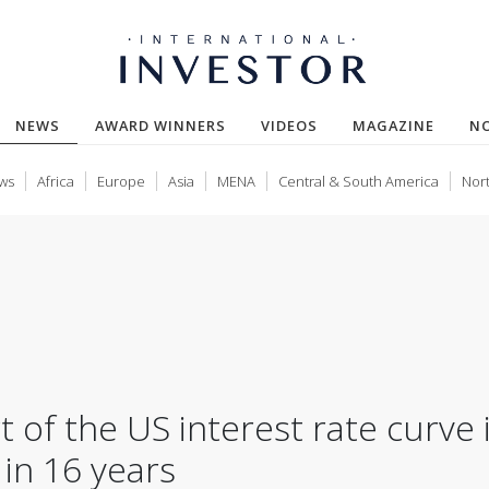
(CURRENT)
NEWS
AWARD WINNERS
VIDEOS
MAGAZINE
N
ws
Africa
Europe
Asia
MENA
Central & South America
Nor
t of the US interest rate curve 
 in 16 years