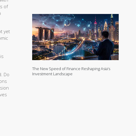
s of
n
t yet
omic
is
The New Speed of Finance Reshaping Asia’s
Investment Landscape
d. Do
ions
ssion
rves