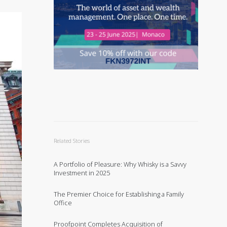
Related Stories
A Portfolio of Pleasure: Why Whisky is a Savvy
Investment in 2025
The Premier Choice for Establishing a Family
Office
Proofpoint Completes Acquisition of