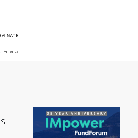
OMINATE
th America
is