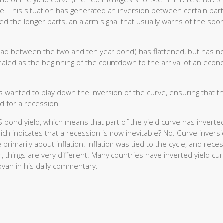
le. This situation has generated an inversion between certain part
d the longer parts, an alarm signal that usually warns of the soo
ead between the two and ten year bond) has flattened, but has no
gnaled as the beginning of the countdown to the arrival of an econ
 wanted to play down the inversion of the curve, ensuring that th
 for a recession.
S bond yield, which means that part of the yield curve has inverte
h indicates that a recession is now inevitable? No. Curve invers
imarily about inflation. Inflation was tied to the cycle, and rece
, things are very different. Many countries have inverted yield cu
ovan in his daily commentary.