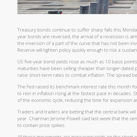
Treasury bonds continue to suffer sharp falls this Monda
year bonds are reversed, the arrival of a recession is almo
the inversion of a part of the curve that has not been inv
Reserve will tighten policy quickly enough to risk a sust
US five-year bond yields rose as much as 10 basis poin
maturities have been selling cheaper than longer-dated pe
raise short-term rates to combat inflation. The spread 
The Fed raised its benchmark interest rate this month for 
to rein in inflation rising at the fastest pace in decades.
of the economic cycle, reducing the time for expansion a
Traders and traders are betting that the central bank wil
year. Chairman Jerome Powell said last week that the cent
to contain price spikes.
All these movements are increasing yields on the short e