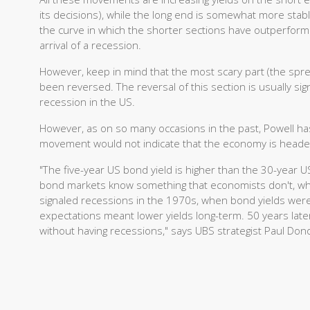
its decisions), while the long end is somewhat more stab
the curve in which the shorter sections have outperforme
arrival of a recession.
However, keep in mind that the most scary part (the spr
been reversed. The reversal of this section is usually si
recession in the US.
However, as on so many occasions in the past, Powell has
movement would not indicate that the economy is headed
"The five-year US bond yield is higher than the 30-year U
bond markets know something that economists don't, whic
signaled recessions in the 1970s, when bond yields were pr
expectations meant lower yields long-term. 50 years later
without having recessions," says UBS strategist Paul Don