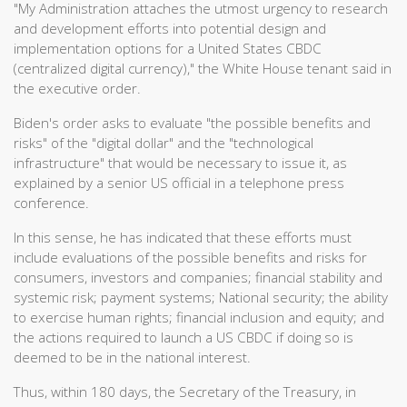
"My Administration attaches the utmost urgency to research
and development efforts into potential design and
implementation options for a United States CBDC
(centralized digital currency)," the White House tenant said in
the executive order.
Biden's order asks to evaluate "the possible benefits and
risks" of the "digital dollar" and the "technological
infrastructure" that would be necessary to issue it, as
explained by a senior US official in a telephone press
conference.
In this sense, he has indicated that these efforts must
include evaluations of the possible benefits and risks for
consumers, investors and companies; financial stability and
systemic risk; payment systems; National security; the ability
to exercise human rights; financial inclusion and equity; and
the actions required to launch a US CBDC if doing so is
deemed to be in the national interest.
Thus, within 180 days, the Secretary of the Treasury, in