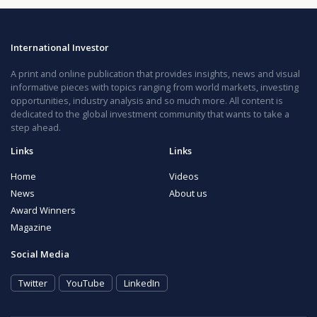
International Investor
A print and online publication that provides insights, news and visual
informative pieces with topics ranging from world markets, investing
opportunities, industry analysis and so much more. All content is
dedicated to the global investment community that wants to take a
step ahead.
Links
Links
Home
Videos
News
About us
Award Winners
Magazine
Social Media
Twitter
YouTube
LinkedIn