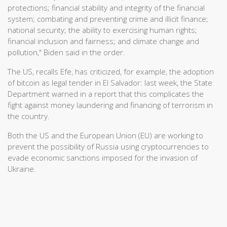
protections; financial stability and integrity of the financial
system; combating and preventing crime and illicit finance;
national security; the ability to exercising human rights;
financial inclusion and fairness; and climate change and
pollution," Biden said in the order.
The US, recalls Efe, has criticized, for example, the adoption
of bitcoin as legal tender in El Salvador: last week, the State
Department warned in a report that this complicates the
fight against money laundering and financing of terrorism in
the country.
Both the US and the European Union (EU) are working to
prevent the possibility of Russia using cryptocurrencies to
evade economic sanctions imposed for the invasion of
Ukraine.