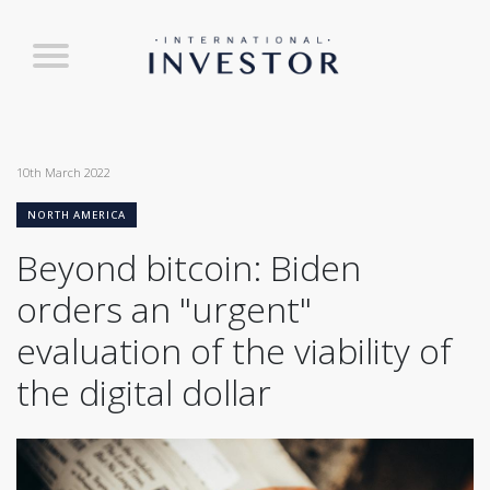
10th March 2022
NORTH AMERICA
Beyond bitcoin: Biden
orders an "urgent"
evaluation of the viability of
the digital dollar