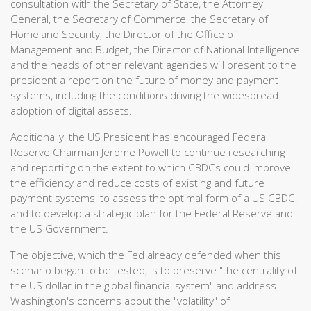
consultation with the Secretary of State, the Attorney
General, the Secretary of Commerce, the Secretary of
Homeland Security, the Director of the Office of
Management and Budget, the Director of National Intelligence
and the heads of other relevant agencies will present to the
president a report on the future of money and payment
systems, including the conditions driving the widespread
adoption of digital assets.
Additionally, the US President has encouraged Federal
Reserve Chairman Jerome Powell to continue researching
and reporting on the extent to which CBDCs could improve
the efficiency and reduce costs of existing and future
payment systems, to assess the optimal form of a US CBDC,
and to develop a strategic plan for the Federal Reserve and
the US Government.
The objective, which the Fed already defended when this
scenario began to be tested, is to preserve "the centrality of
the US dollar in the global financial system" and address
Washington's concerns about the "volatility" of