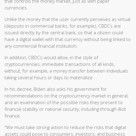
that controls the money market, just as with paper
currencies.
Unlike the money that the user currently perceives as virtual
(deposits in commercial banks, for example), CBDCs are
issued directly by the central bank, so that a citizen could
have a digital wallet with that currency without being linked to
any commercial financial institution.
In addition, CBDCs would allow, in the style of
cryptocurrencies, immediate transactions of all kinds,
without, for example, a money transfer between individuals
taking several hours or days to materialize.
In his decree, Biden also asks his government for
recommendations on the cryptocurrency market in general,
and an examination of the possible risks they present to
financial stability or national security, including through illicit
finance.
"We must take strong action to reduce the risks that digital
assets could pose to consumers, investors, and business