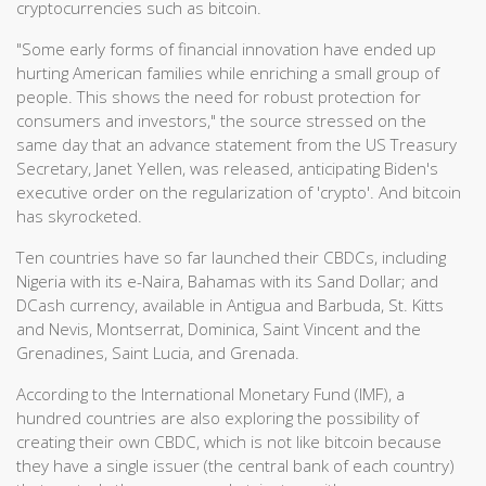
cryptocurrencies such as bitcoin.
"Some early forms of financial innovation have ended up
hurting American families while enriching a small group of
people. This shows the need for robust protection for
consumers and investors," the source stressed on the
same day that an advance statement from the US Treasury
Secretary, Janet Yellen, was released, anticipating Biden's
executive order on the regularization of 'crypto'. And bitcoin
has skyrocketed.
Ten countries have so far launched their CBDCs, including
Nigeria with its e-Naira, Bahamas with its Sand Dollar; and
DCash currency, available in Antigua and Barbuda, St. Kitts
and Nevis, Montserrat, Dominica, Saint Vincent and the
Grenadines, Saint Lucia, and Grenada.
According to the International Monetary Fund (IMF), a
hundred countries are also exploring the possibility of
creating their own CBDC, which is not like bitcoin because
they have a single issuer (the central bank of each country)