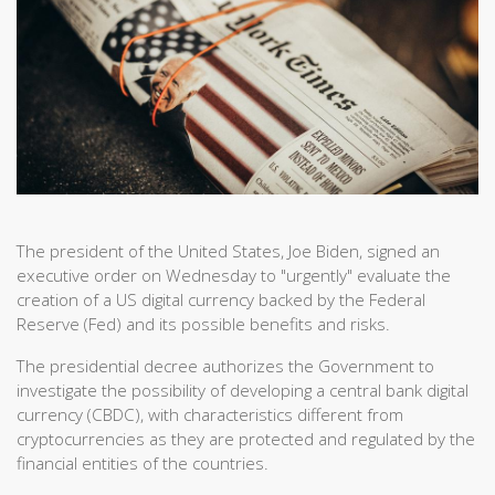
The president of the United States, Joe Biden, signed an
executive order on Wednesday to "urgently" evaluate the
creation of a US digital currency backed by the Federal
Reserve (Fed) and its possible benefits and risks.
The presidential decree authorizes the Government to
investigate the possibility of developing a central bank digital
currency (CBDC), with characteristics different from
cryptocurrencies as they are protected and regulated by the
financial entities of the countries.