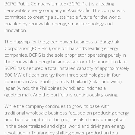
BCPG Public Company Limited (BCPG Plc.) is a leading
renewable energy company in Asia Pacific. The company is
committed to creating a sustainable future for the world,
enabled by renewable energy, smart technology and
innovation.
The Flagship for the green power business of Bangchak
Corporation (BCP Plc.), one of Thailand’s leading energy
companies, BCPG is the sole proprietor operating purely in
the renewable energy business sector of Thailand. To date,
BCPG has secured a total installed capacity of approximately
600 MW of clean energy from three technologies in four
countries in Asia Pacific, namely Thailand (solar and wind),
Japan (wind), the Philippines (wind) and Indonesia
(geothermal). And the portfolio is continuously growing.
While the company continues to grow its base with
traditional wholesale business focused on producing energy
and then selling it onto the grid, it is also transforming itself
in the decentralized and digital world and driving an energy
revolution in Thailand by shifting power production to a