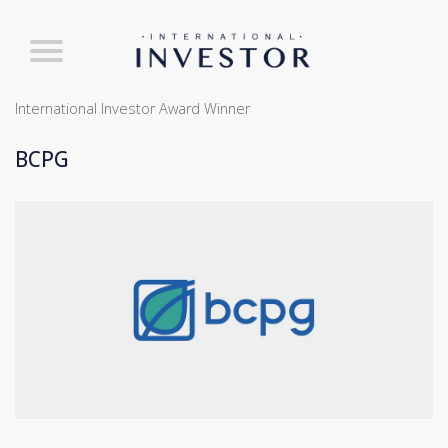
International Investor Award Winner
BCPG