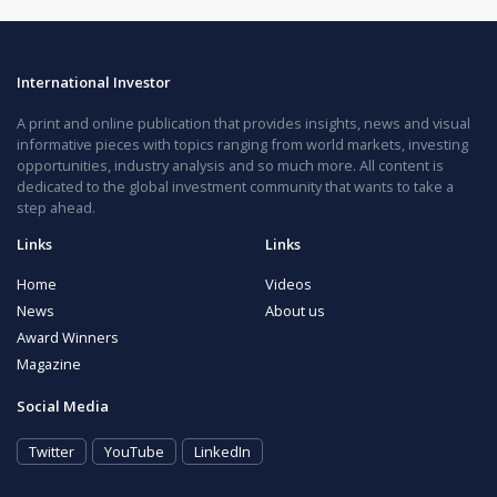
International Investor
A print and online publication that provides insights, news and visual
informative pieces with topics ranging from world markets, investing
opportunities, industry analysis and so much more. All content is
dedicated to the global investment community that wants to take a
step ahead.
Links
Links
Home
Videos
News
About us
Award Winners
Magazine
Social Media
Twitter
YouTube
LinkedIn