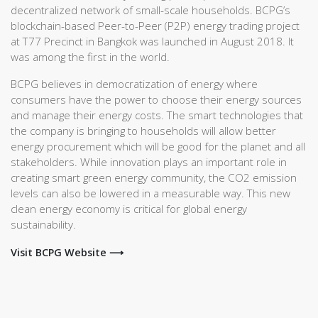
decentralized network of small-scale households. BCPG’s
blockchain-based Peer-to-Peer (P2P) energy trading project
at T77 Precinct in Bangkok was launched in August 2018. It
was among the first in the world.
BCPG believes in democratization of energy where
consumers have the power to choose their energy sources
and manage their energy costs. The smart technologies that
the company is bringing to households will allow better
energy procurement which will be good for the planet and all
stakeholders. While innovation plays an important role in
creating smart green energy community, the CO2 emission
levels can also be lowered in a measurable way. This new
clean energy economy is critical for global energy
sustainability.
Visit BCPG Website ⟶