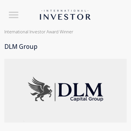
International Investor Award Winner
DLM Group