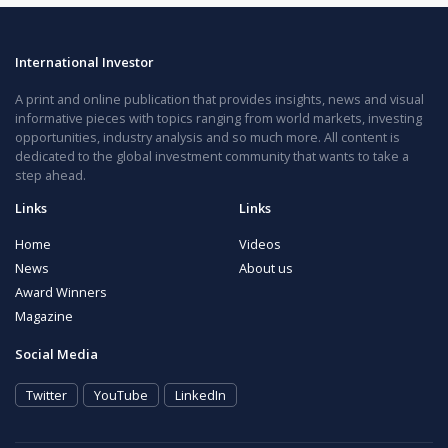
International Investor
A print and online publication that provides insights, news and visual
informative pieces with topics ranging from world markets, investing
opportunities, industry analysis and so much more. All content is
dedicated to the global investment community that wants to take a
step ahead.
Links
Links
Home
Videos
News
About us
Award Winners
Magazine
Social Media
Twitter
YouTube
LinkedIn