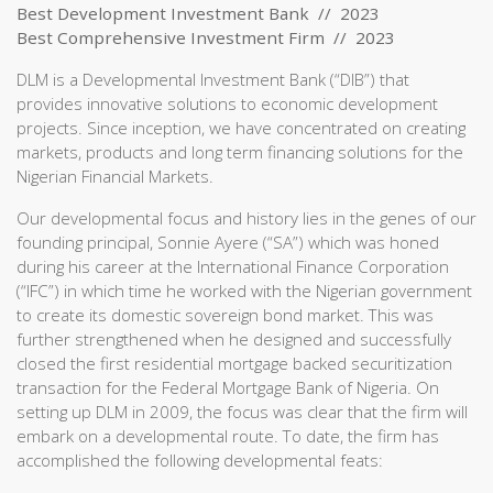
Best Development Investment Bank // 2023
Best Comprehensive Investment Firm // 2023
DLM is a Developmental Investment Bank (“DIB”) that
provides innovative solutions to economic development
projects. Since inception, we have concentrated on creating
markets, products and long term financing solutions for the
Nigerian Financial Markets.
Our developmental focus and history lies in the genes of our
founding principal, Sonnie Ayere (“SA”) which was honed
during his career at the International Finance Corporation
(“IFC”) in which time he worked with the Nigerian government
to create its domestic sovereign bond market. This was
further strengthened when he designed and successfully
closed the first residential mortgage backed securitization
transaction for the Federal Mortgage Bank of Nigeria. On
setting up DLM in 2009, the focus was clear that the firm will
embark on a developmental route. To date, the firm has
accomplished the following developmental feats: