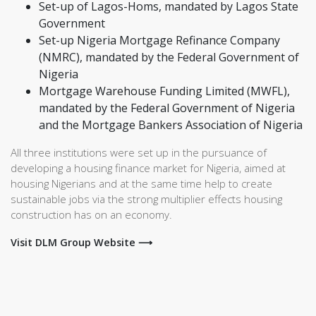
Set-up of Lagos-Homs, mandated by Lagos State
Government
Set-up Nigeria Mortgage Refinance Company
(NMRC), mandated by the Federal Government of
Nigeria
Mortgage Warehouse Funding Limited (MWFL),
mandated by the Federal Government of Nigeria
and the Mortgage Bankers Association of Nigeria
All three institutions were set up in the pursuance of
developing a housing finance market for Nigeria, aimed at
housing Nigerians and at the same time help to create
sustainable jobs via the strong multiplier effects housing
construction has on an economy.
Visit DLM Group Website ⟶