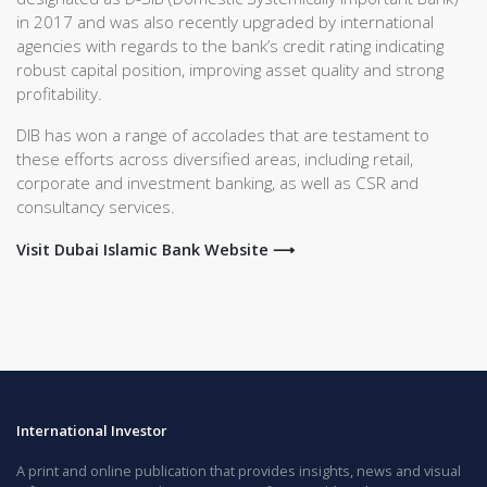
in 2017 and was also recently upgraded by international
agencies with regards to the bank’s credit rating indicating
robust capital position, improving asset quality and strong
profitability.
DIB has won a range of accolades that are testament to
these efforts across diversified areas, including retail,
corporate and investment banking, as well as CSR and
consultancy services.
Visit Dubai Islamic Bank Website ⟶
International Investor
A print and online publication that provides insights, news and visual