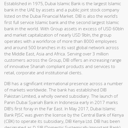
Established in 1975, Dubai Islamic Bank is the largest Islamic
bank in the UAE by assets and a public joint stock company
listed on the Dubai Financial Market. DIB is also the world’s
first full service Islamic bank and the second largest Islamic
bank in the world. With Group assets in excess of USD 60bln
and market capitalization of nearly USD 9bln, the group
operates with a workforce of more than 8000 employees
and around 500 branches in its vast global network across
the Middle East, Asia and Africa. Serving over 3 million
customers across the Group, DIB offers an increasing range
of innovative Shariah compliant products and services to
retail, corporate and institutional clients.
DIB has a significant international presence across a number
of markets worldwide. The bank has established DIB
Pakistan Limited, a wholly owned subsidiary. The launch of
Panin Dubai Syariah Bank in Indonesia early in 2017 marks
DIB’s first foray in the Far East. In May 2017, Dubai Islamic
Bank PJSC was given the license by the Central Bank of Kenya
(CBK) to operate its subsidiary, DIB Kenya Ltd. DIB has been
designated as D-SIB (Domestic Systemically Important Bank)