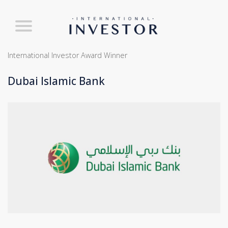
International Investor Award Winner
Dubai Islamic Bank