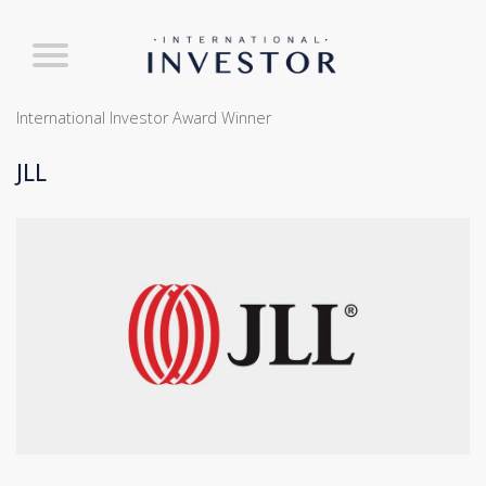
International Investor Award Winner
JLL