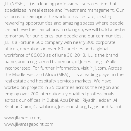
JLL (NYSE: JLL) is a leading professional services firm that
specializes in real estate and investment management. Our
vision is to reimagine the world of real estate, creating
rewarding opportunities and amazing spaces where people
can achieve their ambitions. In doing so, we will build a better
tomorrow for our clients, our people and our communities.
JLL is a Fortune 500 company with nearly 300 corporate
offices, operations in over 80 countries and a global
workforce of 86,000 as of June 30, 2018. JLL is the brand
name, and a registered trademark, of Jones Lang LaSalle
Incorporated. For further information, visit ir.jll.com. Across
the Middle East and Africa (MEA) JLL is a leading player in the
real estate and hospitality services markets. We have
worked on projects in 35 countries across the region and
employ over 700 internationally qualified professionals
across our offices in Dubai, Abu Dhabi, Riyadh, Jeddah, Al
Khobar, Cairo, Casablanca, Johannesburg, Lagos and Nairobi.
www.jll-mena.com;
www.jllvantagepoint.com