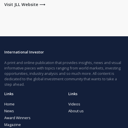
Visit JLL Website ⟶
International Investor
A print and online publication that provides insights, news and visual
informative pieces with topics ranging from world markets, investing
opportunities, industry analysis and so much more. All content is
dedicated to the global investment community that wants to take a
step ahead.
Links
Links
Home
Videos
News
About us
Award Winners
Magazine