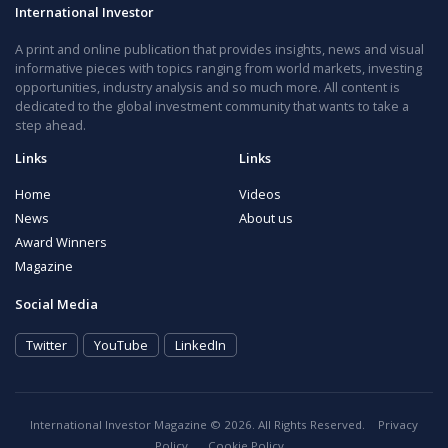
International Investor
A print and online publication that provides insights, news and visual
informative pieces with topics ranging from world markets, investing
opportunities, industry analysis and so much more. All content is
dedicated to the global investment community that wants to take a
step ahead.
Links
Links
Home
Videos
News
About us
Award Winners
Magazine
Social Media
Twitter
YouTube
LinkedIn
International Investor Magazine © 2026. All Rights Reserved.
Privacy
Policy
Cookie Policy