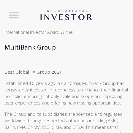
International Investor Award Winner
MultiBank Group
Best Global FX Group 2021
Established 16 years ago in California, MultiBank Group has
consistently invested in technology to enhance their financial
portfolio, ensuring not only scale and scope but improving
user experiences and offering new trading opportunities.
The Group and its subsidiaries are licensed and regulated
worldwide through respected authorities including ASIC,
BaFin, FMA, CNMV, FSC, CIMA, and DFSA. This means that