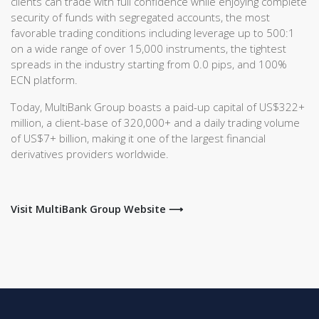
clients can trade with full confidence while enjoying complete
security of funds with segregated accounts, the most
favorable trading conditions including leverage up to 500:1
on a wide range of over 15,000 instruments, the tightest
spreads in the industry starting from 0.0 pips, and 100%
ECN platform.
Today, MultiBank Group boasts a paid-up capital of US$322+
million, a client-base of 320,000+ and a daily trading volume
of US$7+ billion, making it one of the largest financial
derivatives providers worldwide.
Visit MultiBank Group Website ⟶