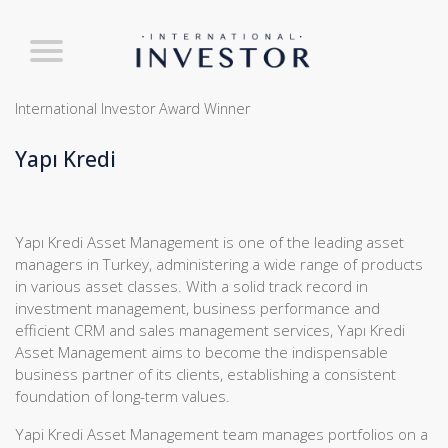
International Investor Award Winner
Yapı Kredi
Yapı Kredi Asset Management is one of the leading asset
managers in Turkey, administering a wide range of products
in various asset classes. With a solid track record in
investment management, business performance and
efficient CRM and sales management services, Yapı Kredi
Asset Management aims to become the indispensable
business partner of its clients, establishing a consistent
foundation of long-term values.
Yapi Kredi Asset Management team manages portfolios on a