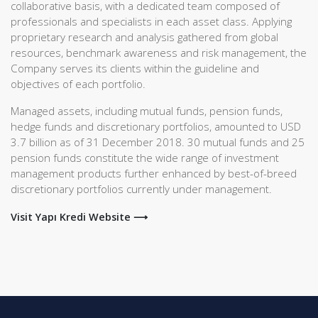
collaborative basis, with a dedicated team composed of
professionals and specialists in each asset class. Applying
proprietary research and analysis gathered from global
resources, benchmark awareness and risk management, the
Company serves its clients within the guideline and
objectives of each portfolio.
Managed assets, including mutual funds, pension funds,
hedge funds and discretionary portfolios, amounted to USD
3.7 billion as of 31 December 2018. 30 mutual funds and 25
pension funds constitute the wide range of investment
management products further enhanced by best-of-breed
discretionary portfolios currently under management.
Visit Yapı Kredi Website ⟶