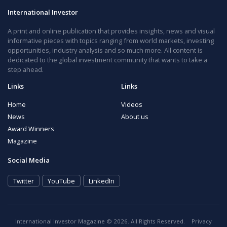
International Investor
A print and online publication that provides insights, news and visual
informative pieces with topics ranging from world markets, investing
opportunities, industry analysis and so much more. All content is
dedicated to the global investment community that wants to take a
step ahead.
Links
Links
Home
Videos
News
About us
Award Winners
Magazine
Social Media
Twitter
YouTube
LinkedIn
International Investor Magazine © 2026. All Rights Reserved.
Privacy