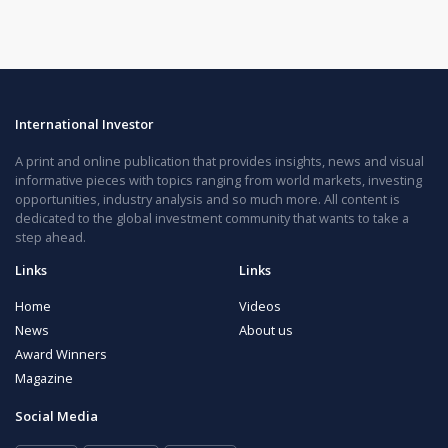
International Investor
A print and online publication that provides insights, news and visual
informative pieces with topics ranging from world markets, investing
opportunities, industry analysis and so much more. All content is
dedicated to the global investment community that wants to take a
step ahead.
Links
Links
Home
Videos
News
About us
Award Winners
Magazine
Social Media