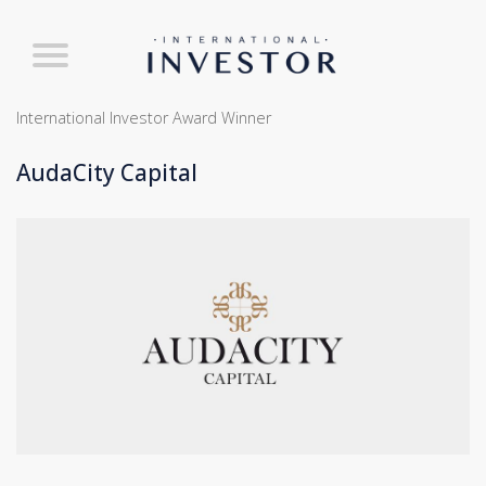
International Investor Award Winner
AudaCity Capital