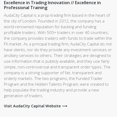
Excellence in Trading Innovation // Excellence in
Professional Training
AudaCity Capital is a prop-trading firm based in the heart of
the city of London. Founded in 2012, the company has a
world-renowned reputation for backing and funding
profitable traders. With 500+ traders in over 40 countries;
the company provides traders with funds to trade within the
FX market. As a principal trading firm, AudaCity Capital do not
have clients, nor do they provide any investment services or
ancillary services to others. Their strategies are designed to
use information that is publicly available, and they use fairly
simple, non-controversial and transparent order types. The
company is a strong supporter of fair, transparent and
orderly markets. The two programs, the Funded Trader
Program and the Hidden Talents Program, were created to
help populate the trading industry and provide a new
generation of traders.
Visit AudaCity Capital Website ⟶