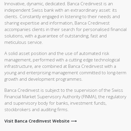
Innovative, dynamic, dedicated. Banca Credinvest is an
independent Swiss bank with an extraordinary asset: its
clients. Constantly engaged in listening to their needs and
sharing expertise and information, Banca Credinvest
accompanies clients in their search for personalised financial
solutions, with a guarantee of outstanding, fast and
meticulous service.
A solid asset position and the use of automated risk
management, performed with a cutting edge technological
infrastructure, are combined at Banca Credinvest with a
young and enterprising management committed to long-term
growth and development programmes.
Banca Credinvest is subject to the supervision of the Swiss
Financial Market Supervisory Authority (FINMA), the regulatory
and supervisory body for banks, investment funds,
stockbrokers and auditing firms.
Visit Banca CredInvest Website ⟶