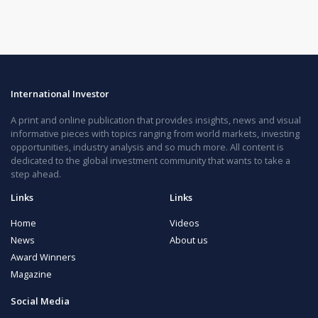
International Investor
A print and online publication that provides insights, news and visual
informative pieces with topics ranging from world markets, investing
opportunities, industry analysis and so much more. All content is
dedicated to the global investment community that wants to take a
step ahead.
Links
Links
Home
Videos
News
About us
Award Winners
Magazine
Social Media