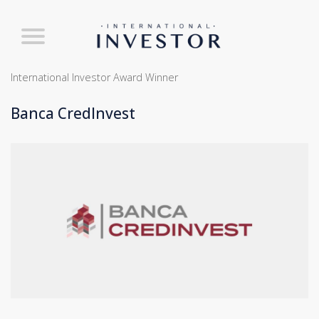
International Investor Award Winner
Banca CredInvest