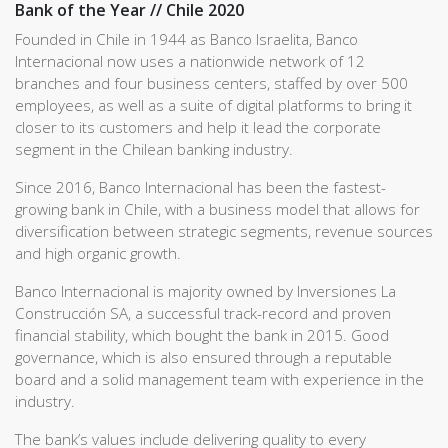
Bank of the Year // Chile 2020
Founded in Chile in 1944 as Banco Israelita, Banco
Internacional now uses a nationwide network of 12
branches and four business centers, staffed by over 500
employees, as well as a suite of digital platforms to bring it
closer to its customers and help it lead the corporate
segment in the Chilean banking industry.
Since 2016, Banco Internacional has been the fastest-
growing bank in Chile, with a business model that allows for
diversification between strategic segments, revenue sources
and high organic growth.
Banco Internacional is majority owned by Inversiones La
Construcción SA, a successful track-record and proven
financial stability, which bought the bank in 2015. Good
governance, which is also ensured through a reputable
board and a solid management team with experience in the
industry.
The bank’s values include delivering quality to every