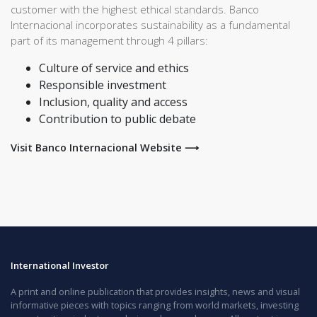
customer with the highest ethical standards. Banco
Internacional incorporates sustainability as a fundamental
part of its management through 4 pillars:
Culture of service and ethics
Responsible investment
Inclusion, quality and access
Contribution to public debate
Visit Banco Internacional Website ⟶
International Investor
A print and online publication that provides insights, news and visual
informative pieces with topics ranging from world markets, investing