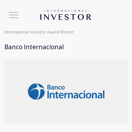
International Investor Award Winner
Banco Internacional