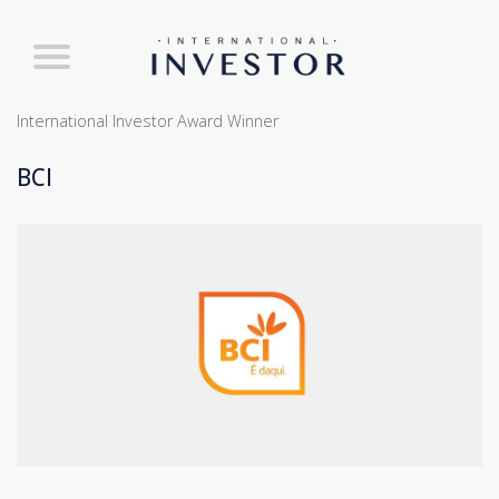
International Investor Award Winner
BCI