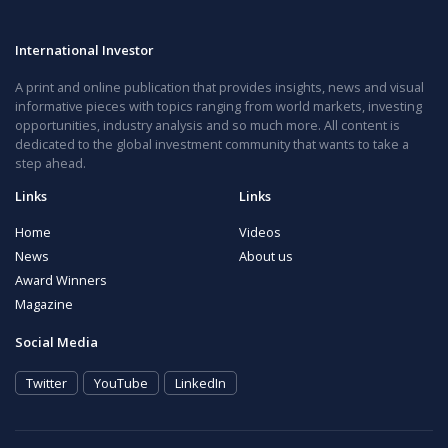
International Investor
A print and online publication that provides insights, news and visual
informative pieces with topics ranging from world markets, investing
opportunities, industry analysis and so much more. All content is
dedicated to the global investment community that wants to take a
step ahead.
Links
Links
Home
Videos
News
About us
Award Winners
Magazine
Social Media
Twitter
YouTube
LinkedIn