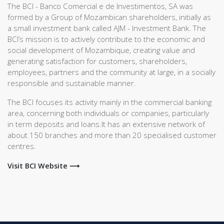
The BCI - Banco Comercial e de Investimentos, SA was
formed by a Group of Mozambican shareholders, initially as
a small investment bank called AJM - Investment Bank. The
BCI’s mission is to actively contribute to the economic and
social development of Mozambique, creating value and
generating satisfaction for customers, shareholders,
employees, partners and the community at large, in a socially
responsible and sustainable manner.
The BCI focuses its activity mainly in the commercial banking
area, concerning both individuals or companies, particularly
in term deposits and loans.It has an extensive network of
about 150 branches and more than 20 specialised customer
centres.
Visit BCI Website ⟶